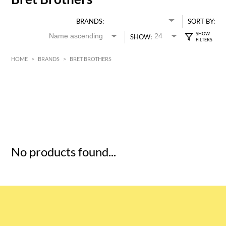
BRANDS:
SORT BY:
SHOW:
HOME
>
BRANDS
>
BRET BROTHERS
HK$
0
MIN
MAX HK$
5
No products found...