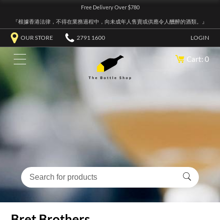
Free Delivery Over $780
『根據香港法律，不得在業務過程中，向未成年人售賣或供應令人醺醉的酒類。』
OUR STORE
2791 1600
LOGIN
Cart: 0
Bret Brothers