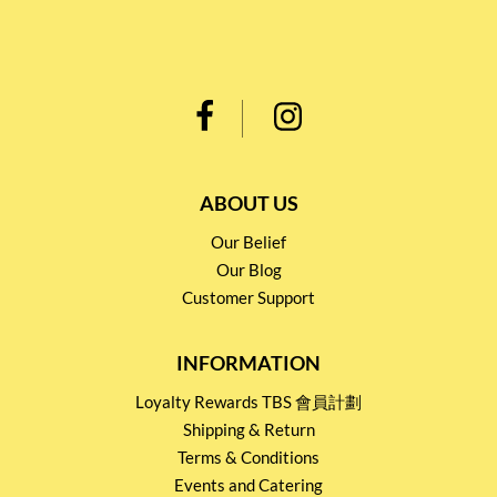
ABOUT US
Our Belief
Our Blog
Customer Support
INFORMATION
Loyalty Rewards TBS 會員計劃
Shipping & Return
Terms & Conditions
Events and Catering