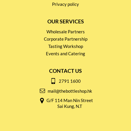
Privacy policy
OUR SERVICES
Wholesale Partners
Corporate Partnership
Tasting Workshop
Events and Catering
CONTACT US
2791 1600
mail@thebottleshop.hk
G/F 114 Man Nin Street
Sai Kung, N.T