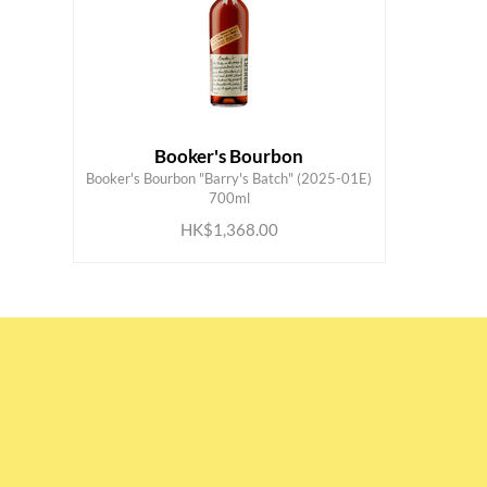
Booker's Bourbon
Booker's Bourbon "Barry's Batch" (2025-01E)
ADD TO CART
700ml
HK$1,368.00