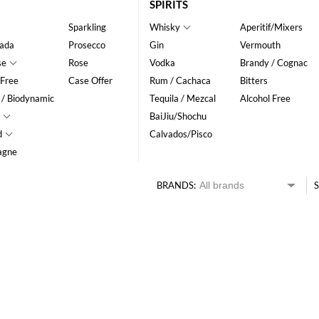
SPIRITS
Sparkling
Whisky
Aperitif/Mixers
ada
Prosecco
Gin
Vermouth
se
Rose
Vodka
Brandy / Cognac
 Free
Case Offer
Rum / Cachaca
Bitters
 / Biodynamic
Tequila / Mezcal
Alcohol Free
BaiJiu/Shochu
d
Calvados/Pisco
agne
BRANDS:
S