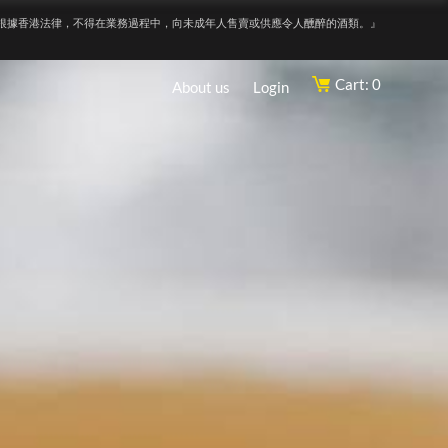
根據香港法律，不得在業務過程中，向未成年人售賣或供應令人醺醉的酒類。』
Cart: 0
About us
Login