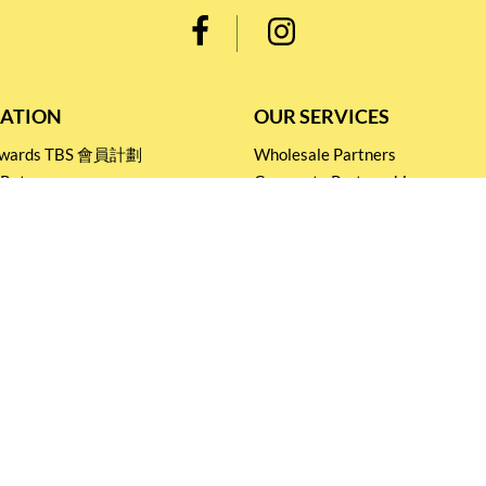
ATION
OUR SERVICES
Rewards TBS 會員計劃
Wholesale Partners
 Return
Corporate Partnership
nditions
Tasting Workshop
 Catering
Events and Catering
icy
Stay connected for
Special Products and Promotions
SUBSCRIBE