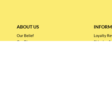
ABOUT US
INFORM
Our Belief
Loyalty 
Our Blog
Shipping &
Customer Support
Terms & Co
Events and
Privacy pol