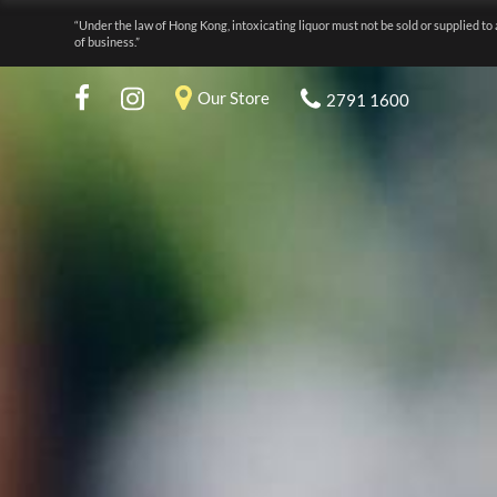
“Under the law of Hong Kong, intoxicating liquor must not be sold or supplied to 
of business.”
Our Store
2791 1600