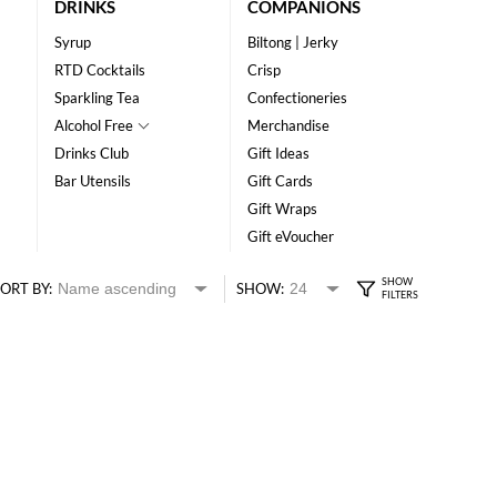
DRINKS
COMPANIONS
Syrup
Biltong | Jerky
RTD Cocktails
Crisp
Sparkling Tea
Confectioneries
Alcohol Free
Merchandise
Drinks Club
Gift Ideas
Bar Utensils
Gift Cards
Gift Wraps
Gift eVoucher
ORT BY:
SHOW: