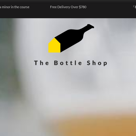
a minor in the course
Free Delivery Over $780
『