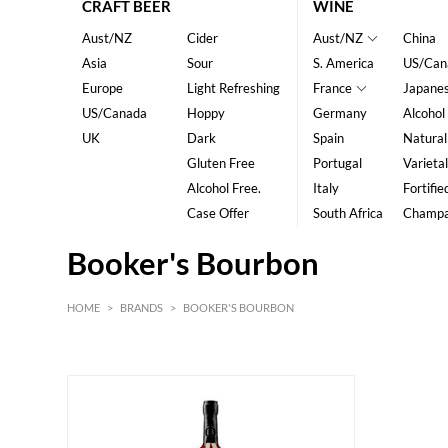
CRAFT BEER
WINE
Aust/NZ
Cider
Aust/NZ
China
Asia
Sour
S. America
US/Can
Europe
Light Refreshing
France
Japane
US/Canada
Hoppy
Germany
Alcohol
UK
Dark
Spain
Natural
Gluten Free
Portugal
Varietal
Alcohol Free.
Italy
Fortifie
Case Offer
South Africa
Champ
Booker's Bourbon
HOME
>
BRANDS
>
BOOKER'S BOURBON
HK$
0
MIN
MAX HK$
1500