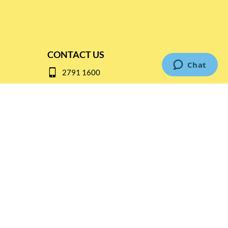
CONTACT US
2791 1600
mail@thebottleshop.hk
G/F 114 Man Nin Street
Sai Kung, N.T