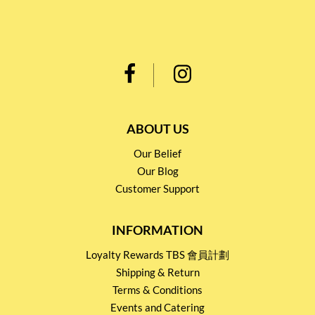
ABOUT US
Our Belief
Our Blog
Customer Support
INFORMATION
Loyalty Rewards TBS 會員計劃
Shipping & Return
Terms & Conditions
Events and Catering