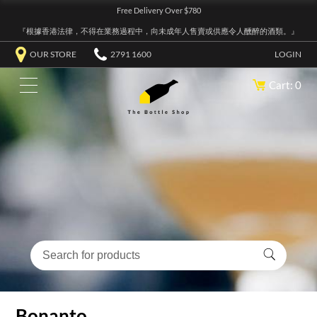
Free Delivery Over $780
『根據香港法律，不得在業務過程中，向未成年人售賣或供應令人醺醉的酒類。』
OUR STORE
2791 1600
LOGIN
Cart: 0
Bonanto