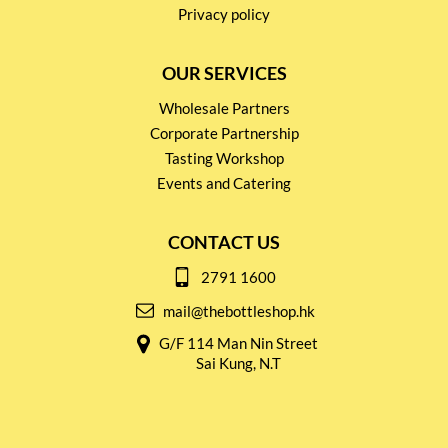
Privacy policy
OUR SERVICES
Wholesale Partners
Corporate Partnership
Tasting Workshop
Events and Catering
CONTACT US
2791 1600
mail@thebottleshop.hk
G/F 114 Man Nin Street
Sai Kung, N.T