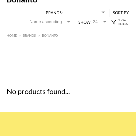
BRANDS:
SORT BY:
SHOW:
HOME
>
BRANDS
>
BONANTO
HK$
0
MIN
MAX HK$
5
No products found...