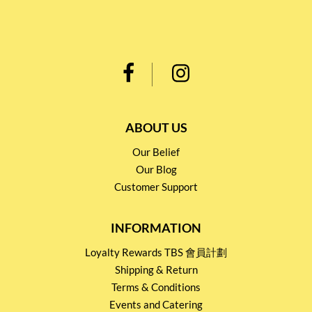
ABOUT US
Our Belief
Our Blog
Customer Support
INFORMATION
Loyalty Rewards TBS 會員計劃
Shipping & Return
Terms & Conditions
Events and Catering