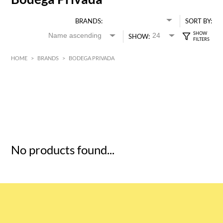
BRANDS:
SORT BY:
SHOW:
HOME
>
BRANDS
>
BODEGA PRIVADA
HK$
0
MIN
MAX HK$
5
No products found...