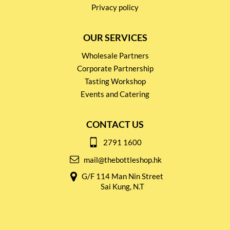
Privacy policy
OUR SERVICES
Wholesale Partners
Corporate Partnership
Tasting Workshop
Events and Catering
CONTACT US
2791 1600
mail@thebottleshop.hk
G/F 114 Man Nin Street
Sai Kung, N.T