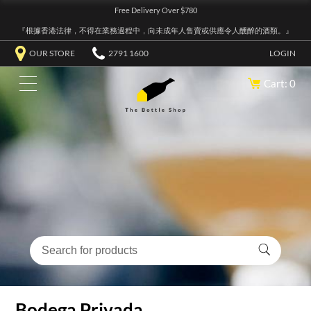
Free Delivery Over $780
『根據香港法律，不得在業務過程中，向未成年人售賣或供應令人醺醉的酒類。』
OUR STORE
2791 1600
LOGIN
Cart: 0
Bodega Privada