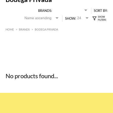
BRANDS:
SORT BY:
SHOW:
HOME
>
BRANDS
>
BODEGA PRIVADA
HK$
0
MIN
MAX HK$
5
No products found...