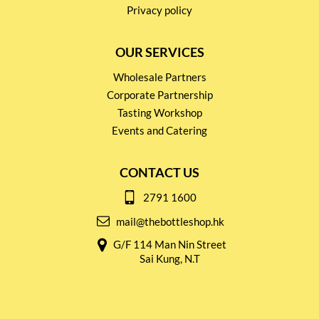
Privacy policy
OUR SERVICES
Wholesale Partners
Corporate Partnership
Tasting Workshop
Events and Catering
CONTACT US
2791 1600
mail@thebottleshop.hk
G/F 114 Man Nin Street
Sai Kung, N.T