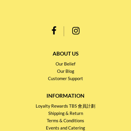
ABOUT US
Our Belief
Our Blog
Customer Support
INFORMATION
Loyalty Rewards TBS 會員計劃
Shipping & Return
Terms & Conditions
Events and Catering