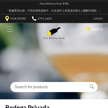
Free Delivery Over $780
『根據香港法律，不得在業務過程中，向未成年人售賣或供應令人醺醉的酒類。』
OUR STORE
2791 1600
LOGIN
Cart: 0
Bodega Privada