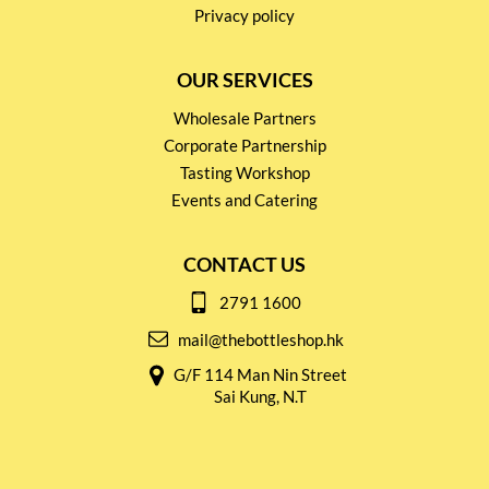
Privacy policy
OUR SERVICES
Wholesale Partners
Corporate Partnership
Tasting Workshop
Events and Catering
CONTACT US
2791 1600
mail@thebottleshop.hk
G/F 114 Man Nin Street
Sai Kung, N.T