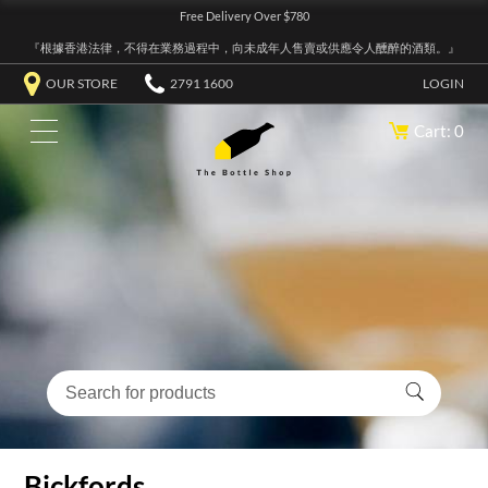
Free Delivery Over $780
『根據香港法律，不得在業務過程中，向未成年人售賣或供應令人醺醉的酒類。』
OUR STORE
2791 1600
LOGIN
Cart: 0
Bickfords