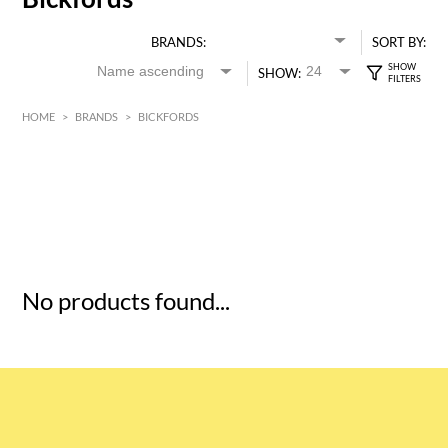
BRANDS:
SORT BY:
SHOW:
HOME
>
BRANDS
>
BICKFORDS
HK$
0
MIN
MAX HK$
5
No products found...