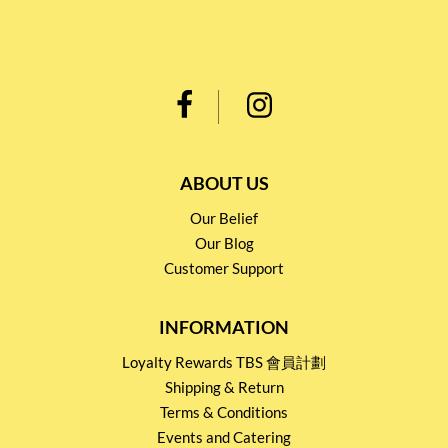
ABOUT US
Our Belief
Our Blog
Customer Support
INFORMATION
Loyalty Rewards TBS 會員計劃
Shipping & Return
Terms & Conditions
Events and Catering