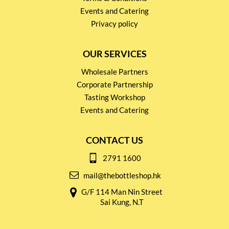
Events and Catering
Privacy policy
OUR SERVICES
Wholesale Partners
Corporate Partnership
Tasting Workshop
Events and Catering
CONTACT US
2791 1600
mail@thebottleshop.hk
G/F 114 Man Nin Street
Sai Kung, N.T