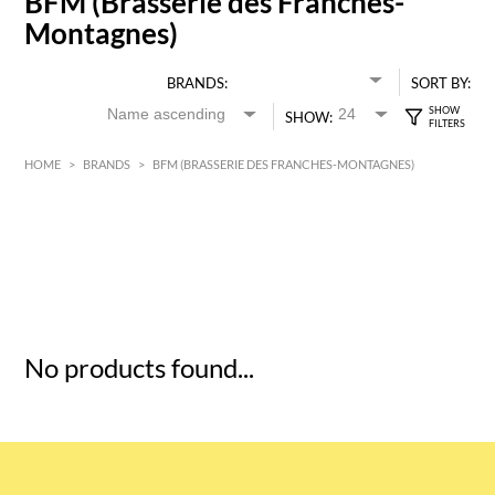
BFM (Brasserie des Franches-
Montagnes)
BRANDS:
SORT BY:
SHOW:
HOME
>
BRANDS
>
BFM (BRASSERIE DES FRANCHES-MONTAGNES)
HK$
0
MIN
MAX HK$
5
No products found...