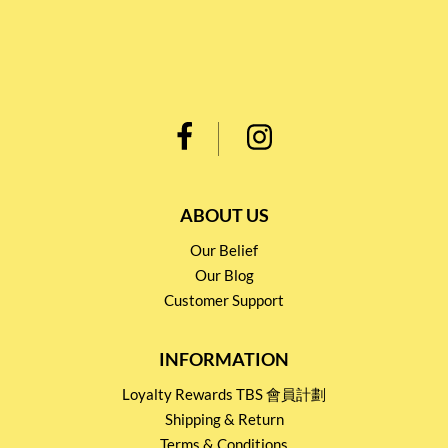
ABOUT US
Our Belief
Our Blog
Customer Support
INFORMATION
Loyalty Rewards TBS 會員計劃
Shipping & Return
Terms & Conditions