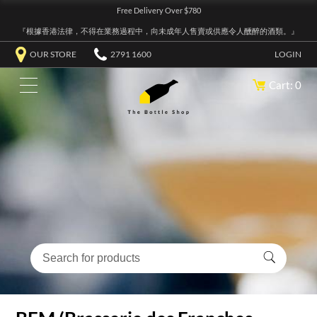
Free Delivery Over $780
『根據香港法律，不得在業務過程中，向未成年人售賣或供應令人醺醉的酒類。』
OUR STORE
2791 1600
LOGIN
Cart: 0