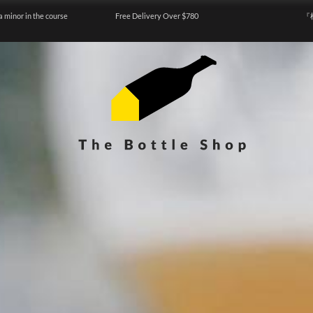
a minor in the course
Free Delivery Over $780
『