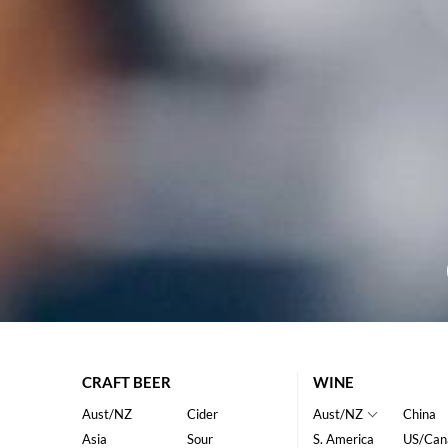
CRAFT BEER
WINE
Aust/NZ
Cider
Aust/NZ
China
Asia
Sour
S. America
US/Can