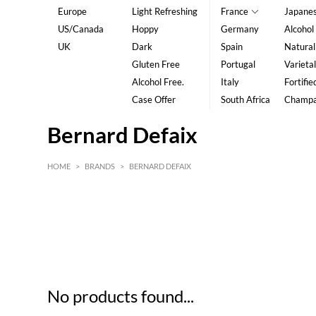
Europe
Light Refreshing
France
Japane
US/Canada
Hoppy
Germany
Alcohol
UK
Dark
Spain
Natural
Gluten Free
Portugal
Varietal
Alcohol Free.
Italy
Fortifie
Case Offer
South Africa
Champ
Bernard Defaix
HOME
>
BRANDS
>
BERNARD DEFAIX
HK$
0
MIN
MAX HK$
5
No products found...