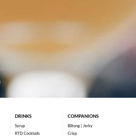
DRINKS
COMPANIONS
Syrup
Biltong | Jerky
RTD Cocktails
Crisp