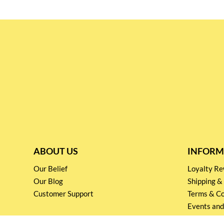
ABOUT US
INFORM
Our Belief
Loyalty 
Our Blog
Shipping &
Customer Support
Terms & Co
Events and
Privacy pol