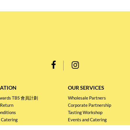
ATION
OUR SERVICES
Rewards TBS 會員計劃
Wholesale Partners
 Return
Corporate Partnership
nditions
Tasting Workshop
 Catering
Events and Catering
icy