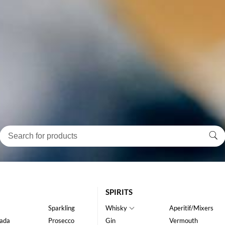
SPIRITS
Sparkling
Whisky
Aperitif/Mixers
ada
Prosecco
Gin
Vermouth