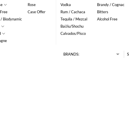
se
Rose
Vodka
Brandy / Cognac
 Free
Case Offer
Rum / Cachaca
Bitters
 / Biodynamic
Tequila / Mezcal
Alcohol Free
BaiJiu/Shochu
d
Calvados/Pisco
agne
BRANDS:
S