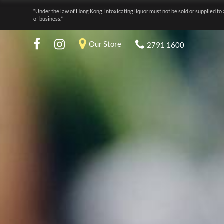
“Under the law of Hong Kong, intoxicating liquor must not be sold or supplied to 
of business.”
Our Store
2791 1600