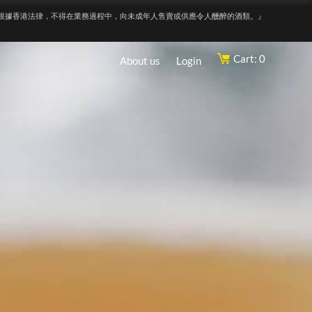
根據香港法律，不得在業務過程中，向未成年人售賣或供應令人醺醉的酒類。』
Cart: 0
About us
Login