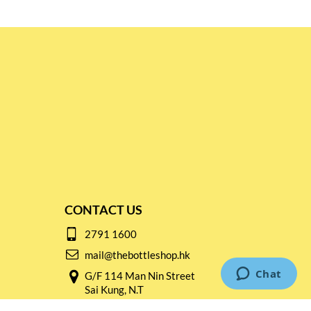
CONTACT US
2791 1600
mail@thebottleshop.hk
G/F 114 Man Nin Street
Sai Kung, N.T