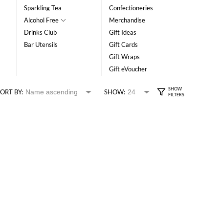
Sparkling Tea
Confectioneries
Alcohol Free
Merchandise
Drinks Club
Gift Ideas
Bar Utensils
Gift Cards
Gift Wraps
Gift eVoucher
ORT BY:
SHOW: