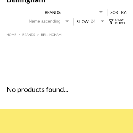
BRANDS:
SORT BY:
SHOW:
HOME
>
BRANDS
>
BELLINGHAM
HK$
0
MIN
MAX HK$
5
No products found...