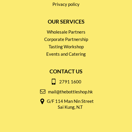
Privacy policy
OUR SERVICES
Wholesale Partners
Corporate Partnership
Tasting Workshop
Events and Catering
CONTACT US
2791 1600
mail@thebottleshop.hk
G/F 114 Man Nin Street
Sai Kung, N.T