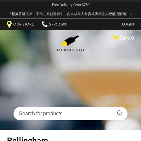
Free Delivery Over $780
『根據香港法律，不得在業務過程中，向未成年人售賣或供應令人醺醉的酒類。』
OUR STORE
2791 1600
LOGIN
Cart: 0
Bellingham