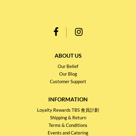
ABOUT US
Our Belief
Our Blog
Customer Support
INFORMATION
Loyalty Rewards TBS 會員計劃
Shipping & Return
Terms & Conditions
Events and Catering