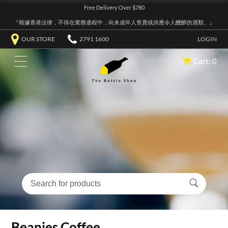
Free Delivery Over $780
『根據香港法律，不得在業務過程中，向未成年人售賣或供應令人醺醉的酒類。』
OUR STORE
2791 1600
LOGIN
Cart: 0
Beanies Coffee