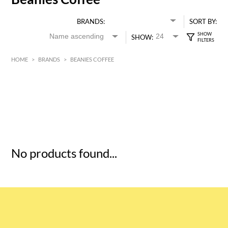
BRANDS:
SORT BY:
SHOW:
HOME
>
BRANDS
>
BEANIES COFFEE
HK$
0
MIN
MAX HK$
5
No products found...