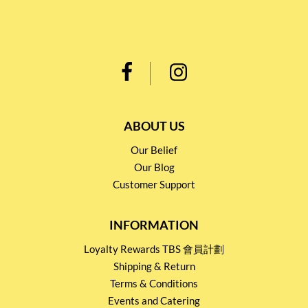
ABOUT US
Our Belief
Our Blog
Customer Support
INFORMATION
Loyalty Rewards TBS 會員計劃
Shipping & Return
Terms & Conditions
Events and Catering