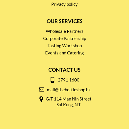
Privacy policy
OUR SERVICES
Wholesale Partners
Corporate Partnership
Tasting Workshop
Events and Catering
CONTACT US
2791 1600
mail@thebottleshop.hk
G/F 114 Man Nin Street
Sai Kung, N.T