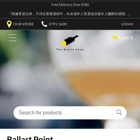
Free Delivery Over $780
『根據香港法律，不得在業務過程中，向未成年人售賣或供應令人醺醉的酒類。』
OUR STORE
2791 1600
LOGIN
Cart: 0
Ballast Point