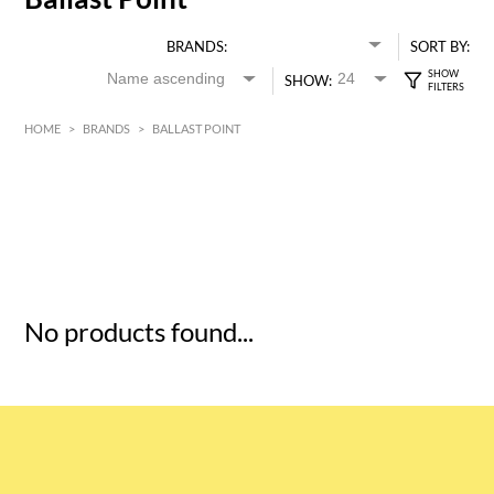
BRANDS:
SORT BY:
SHOW:
HOME
>
BRANDS
>
BALLAST POINT
HK$
0
MIN
MAX HK$
5
No products found...