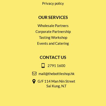
Privacy policy
OUR SERVICES
Wholesale Partners
Corporate Partnership
Tasting Workshop
Events and Catering
CONTACT US
2791 1600
mail@thebottleshop.hk
G/F 114 Man Nin Street
Sai Kung, N.T