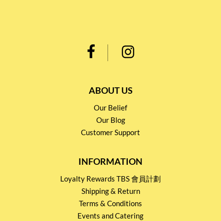
ABOUT US
Our Belief
Our Blog
Customer Support
INFORMATION
Loyalty Rewards TBS 會員計劃
Shipping & Return
Terms & Conditions
Events and Catering