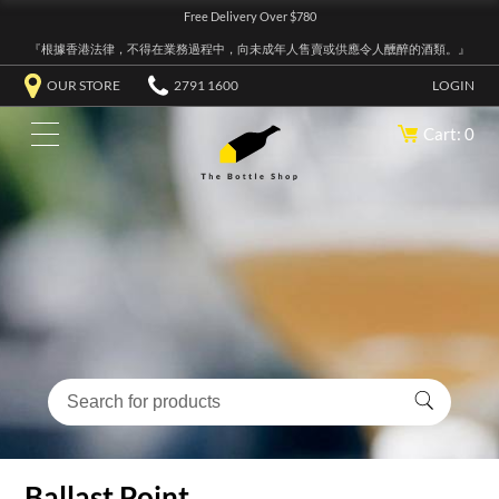
Free Delivery Over $780
『根據香港法律，不得在業務過程中，向未成年人售賣或供應令人醺醉的酒類。』
OUR STORE
2791 1600
LOGIN
Cart: 0
Ballast Point