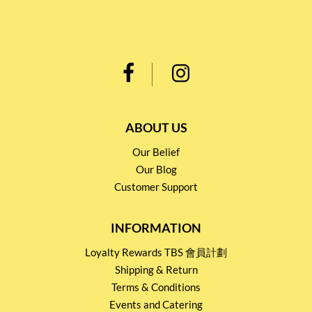
ABOUT US
Our Belief
Our Blog
Customer Support
INFORMATION
Loyalty Rewards TBS 會員計劃
Shipping & Return
Terms & Conditions
Events and Catering