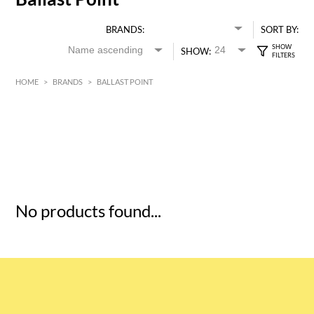
BRANDS:
SORT BY:
SHOW:
HOME
>
BRANDS
>
BALLAST POINT
HK$
0
MIN
MAX HK$
5
No products found...