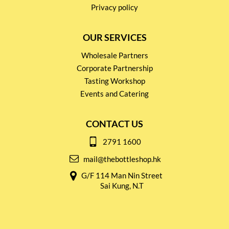
Privacy policy
OUR SERVICES
Wholesale Partners
Corporate Partnership
Tasting Workshop
Events and Catering
CONTACT US
2791 1600
mail@thebottleshop.hk
G/F 114 Man Nin Street
Sai Kung, N.T