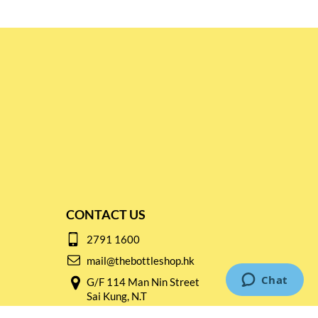
CONTACT US
2791 1600
mail@thebottleshop.hk
G/F 114 Man Nin Street
Sai Kung, N.T