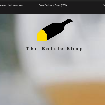
a minor in the course
Free Delivery Over $780
『