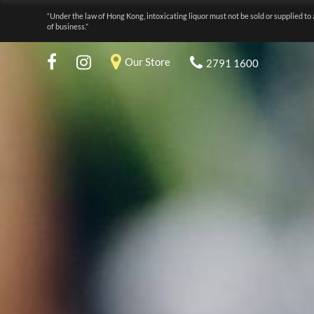
“Under the law of Hong Kong, intoxicating liquor must not be sold or supplied to 
of business.”
Our Store
2791 1600