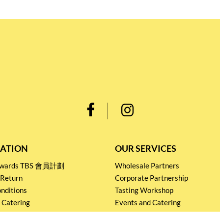
ATION
OUR SERVICES
Rewards TBS 會員計劃
Wholesale Partners
 Return
Corporate Partnership
nditions
Tasting Workshop
 Catering
Events and Catering
icy