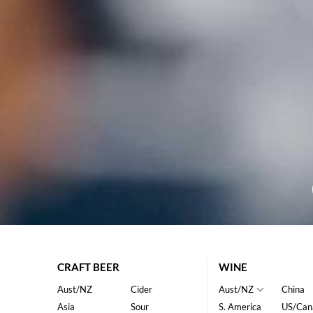
CRAFT BEER
WINE
Aust/NZ
Cider
Aust/NZ
China
Asia
Sour
S. America
US/Can