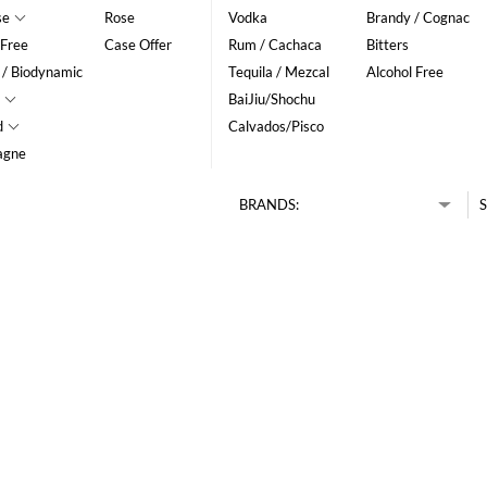
se
Rose
Vodka
Brandy / Cognac
 Free
Case Offer
Rum / Cachaca
Bitters
 / Biodynamic
Tequila / Mezcal
Alcohol Free
BaiJiu/Shochu
d
Calvados/Pisco
agne
BRANDS:
S