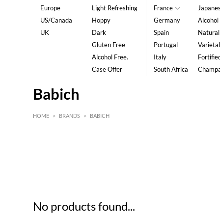
Europe
Light Refreshing
France
Japane
US/Canada
Hoppy
Germany
Alcohol
UK
Dark
Spain
Natural
Gluten Free
Portugal
Varietal
Alcohol Free.
Italy
Fortifie
Case Offer
South Africa
Champ
Babich
HOME
>
BRANDS
>
BABICH
HK$
0
MIN
MAX HK$
5
No products found...