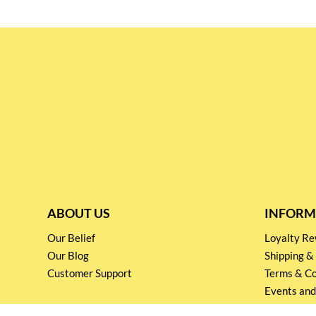
ABOUT US
INFORM
Our Belief
Loyalty 
Our Blog
Shipping &
Customer Support
Terms & Co
Events and
Privacy pol