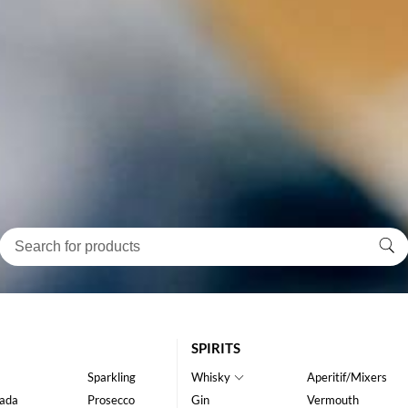
SPIRITS
Sparkling
Whisky
Aperitif/Mixers
ada
Prosecco
Gin
Vermouth