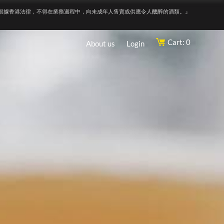
根據香港法律，不得在業務過程中，向未成年人售賣或供應令人醺醉的酒類。』
Cart: 0
About us
Login