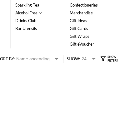
Sparkling Tea
Confectioneries
Alcohol Free
Merchandise
Drinks Club
Gift Ideas
Bar Utensils
Gift Cards
Gift Wraps
Gift eVoucher
ORT BY:
SHOW: