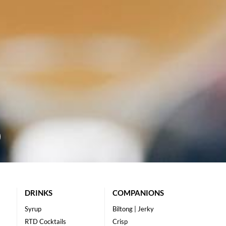
DRINKS
COMPANIONS
Syrup
Biltong | Jerky
RTD Cocktails
Crisp