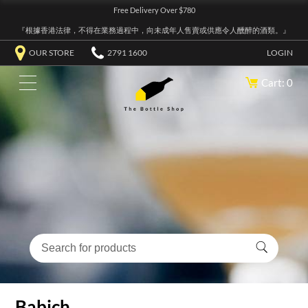
Free Delivery Over $780
『根據香港法律，不得在業務過程中，向未成年人售賣或供應令人醺醉的酒類。』
OUR STORE
2791 1600
LOGIN
Cart: 0
Babich