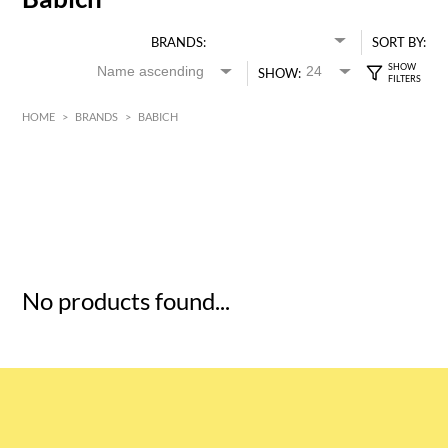
BRANDS:
SORT BY:
SHOW:
HOME
>
BRANDS
>
BABICH
HK$
0
MIN
MAX HK$
5
No products found...