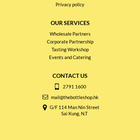
Privacy policy
OUR SERVICES
Wholesale Partners
Corporate Partnership
Tasting Workshop
Events and Catering
CONTACT US
2791 1600
mail@thebottleshop.hk
G/F 114 Man Nin Street
Sai Kung, N.T