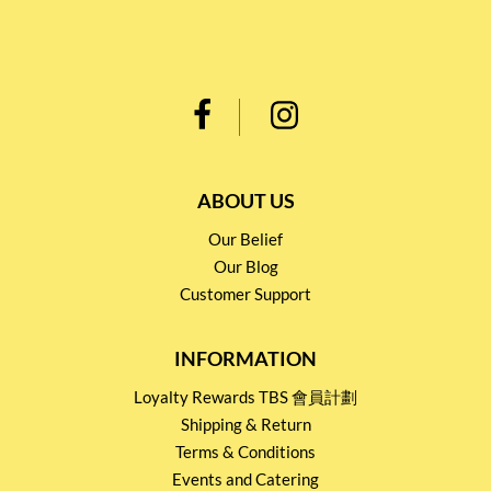
ABOUT US
Our Belief
Our Blog
Customer Support
INFORMATION
Loyalty Rewards TBS 會員計劃
Shipping & Return
Terms & Conditions
Events and Catering