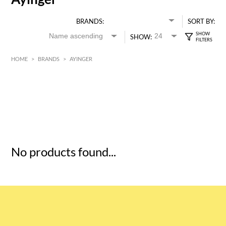
BRANDS:
SORT BY:
SHOW:
HOME
>
BRANDS
>
AYINGER
HK$
0
MIN
MAX HK$
5
No products found...