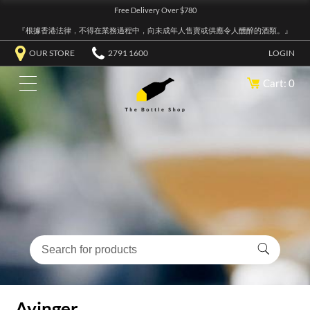
Free Delivery Over $780
『根據香港法律，不得在業務過程中，向未成年人售賣或供應令人醺醉的酒類。』
OUR STORE
2791 1600
LOGIN
Cart: 0
Ayinger