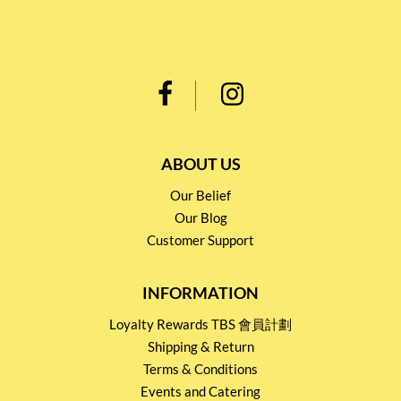
ABOUT US
Our Belief
Our Blog
Customer Support
INFORMATION
Loyalty Rewards TBS 會員計劃
Shipping & Return
Terms & Conditions
Events and Catering