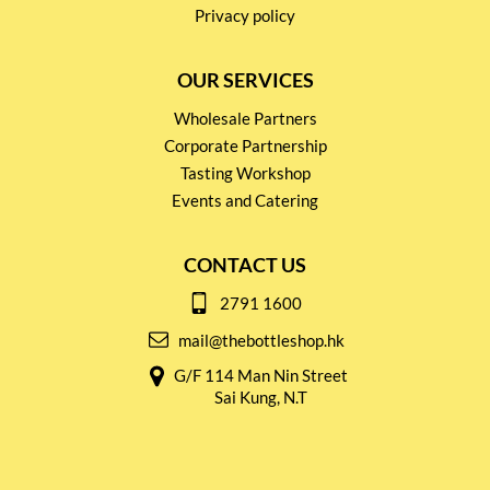
Privacy policy
OUR SERVICES
Wholesale Partners
Corporate Partnership
Tasting Workshop
Events and Catering
CONTACT US
2791 1600
mail@thebottleshop.hk
G/F 114 Man Nin Street
Sai Kung, N.T