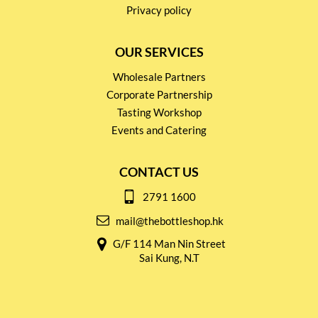
Privacy policy
OUR SERVICES
Wholesale Partners
Corporate Partnership
Tasting Workshop
Events and Catering
CONTACT US
2791 1600
mail@thebottleshop.hk
G/F 114 Man Nin Street
Sai Kung, N.T