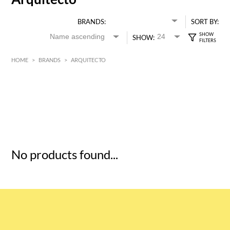
BRANDS:
SORT BY:
SHOW:
HOME
>
BRANDS
>
ARQUITECTO
HK$
0
MIN
MAX HK$
5
No products found...