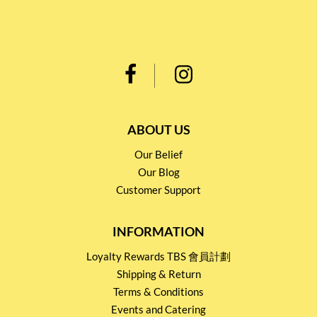
ABOUT US
Our Belief
Our Blog
Customer Support
INFORMATION
Loyalty Rewards TBS 會員計劃
Shipping & Return
Terms & Conditions
Events and Catering