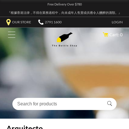
Free Delivery Over $780
『根據香港法律，不得在業務過程中，向未成年人售賣或供應令人醺醉的酒類。』
OUR STORE
2791 1600
LOGIN
Cart: 0
Arquitecto