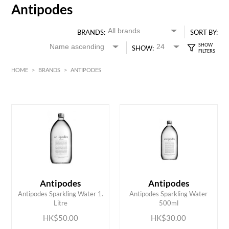
Antipodes
BRANDS:
SORT BY:
SHOW:
HOME
>
BRANDS
>
ANTIPODES
HK$
0
MIN
MAX HK$
50
Antipodes
Antipodes
ADD TO CART
ADD TO CART
Antipodes Sparkling Water 1.
Antipodes Sparkling Water
Litre
500ml
HK$50.00
HK$30.00