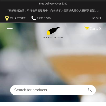
Free Delivery Over $780
『根據香港法律，不得在業務過程中，向未成年人售賣或供應令人醺醉的酒類。』
OUR STORE
2791 1600
LOGIN
Cart: 0