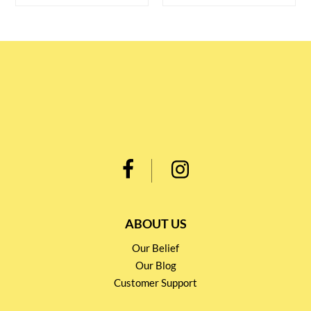
ABOUT US
Our Belief
Our Blog
Customer Support