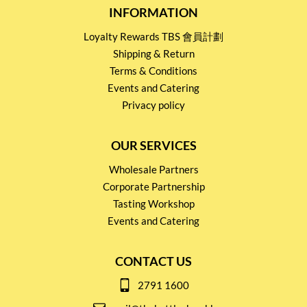
INFORMATION
Loyalty Rewards TBS 會員計劃
Shipping & Return
Terms & Conditions
Events and Catering
Privacy policy
OUR SERVICES
Wholesale Partners
Corporate Partnership
Tasting Workshop
Events and Catering
CONTACT US
2791 1600