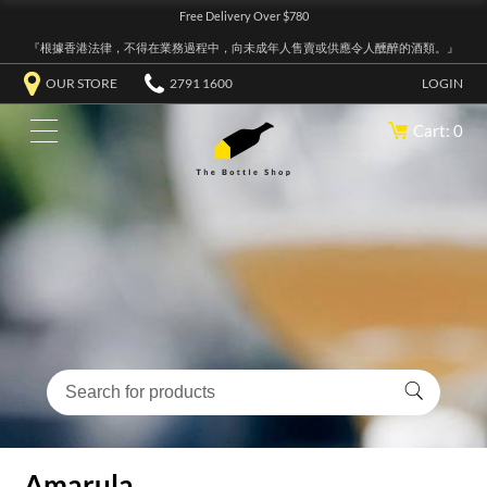
Free Delivery Over $780
『根據香港法律，不得在業務過程中，向未成年人售賣或供應令人醺醉的酒類。』
OUR STORE
2791 1600
LOGIN
Cart: 0
Amarula