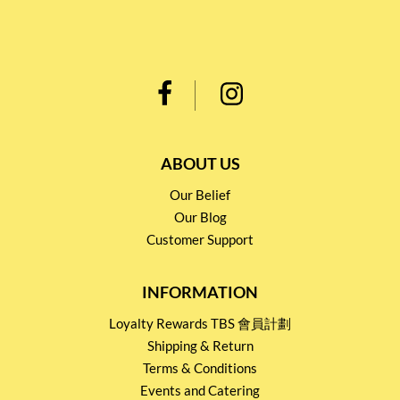
ABOUT US
Our Belief
Our Blog
Customer Support
INFORMATION
Loyalty Rewards TBS 會員計劃
Shipping & Return
Terms & Conditions
Events and Catering