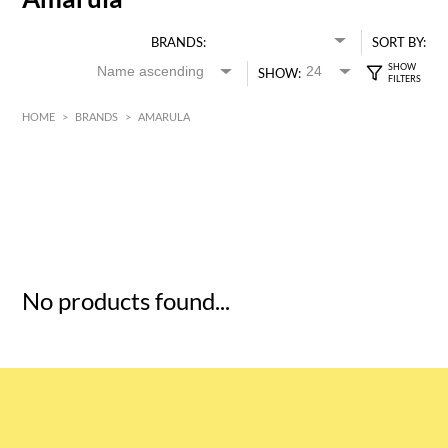
BRANDS:
SORT BY:
SHOW:
HOME
>
BRANDS
>
AMARULA
HK$
0
MIN
MAX HK$
5
No products found...