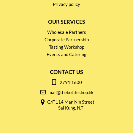
Privacy policy
OUR SERVICES
Wholesale Partners
Corporate Partnership
Tasting Workshop
Events and Catering
CONTACT US
2791 1600
mail@thebottleshop.hk
G/F 114 Man Nin Street
Sai Kung, N.T