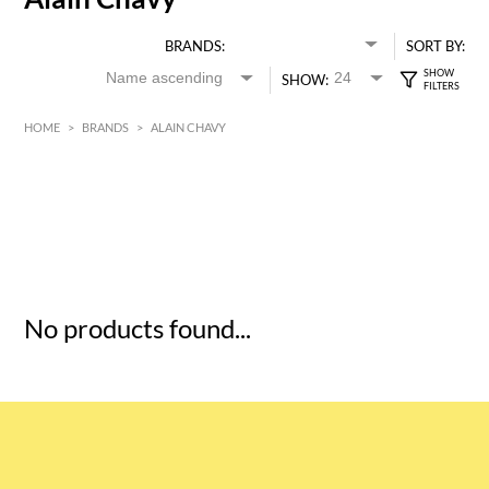
BRANDS:
SORT BY:
SHOW:
HOME
>
BRANDS
>
ALAIN CHAVY
HK$
0
MIN
MAX HK$
5
No products found...