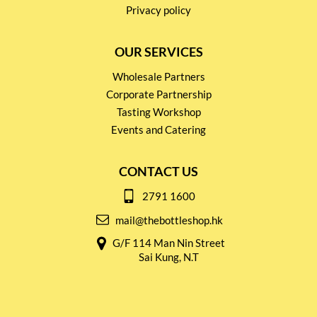
Privacy policy
OUR SERVICES
Wholesale Partners
Corporate Partnership
Tasting Workshop
Events and Catering
CONTACT US
2791 1600
mail@thebottleshop.hk
G/F 114 Man Nin Street
Sai Kung, N.T