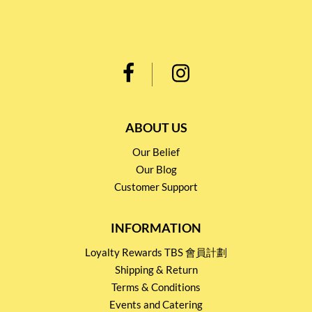
ABOUT US
Our Belief
Our Blog
Customer Support
INFORMATION
Loyalty Rewards TBS 會員計劃
Shipping & Return
Terms & Conditions
Events and Catering