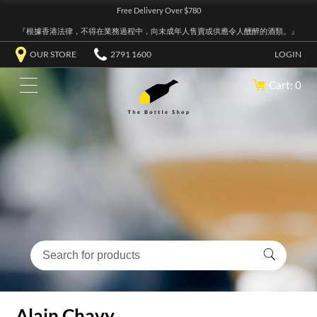
Free Delivery Over $780
『根據香港法律，不得在業務過程中，向未成年人售賣或供應令人醺醉的酒類。』
OUR STORE
2791 1600
LOGIN
Cart: 0
Alain Chavy