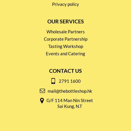
Privacy policy
OUR SERVICES
Wholesale Partners
Corporate Partnership
Tasting Workshop
Events and Catering
CONTACT US
2791 1600
mail@thebottleshop.hk
G/F 114 Man Nin Street
Sai Kung, N.T