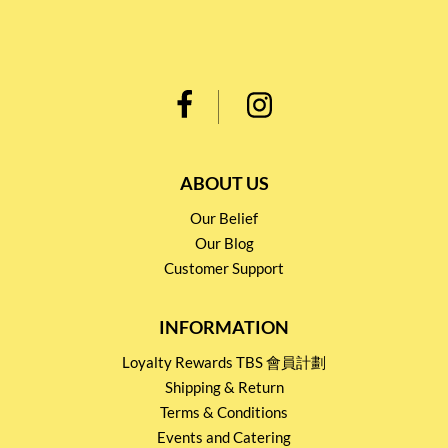
ABOUT US
Our Belief
Our Blog
Customer Support
INFORMATION
Loyalty Rewards TBS 會員計劃
Shipping & Return
Terms & Conditions
Events and Catering