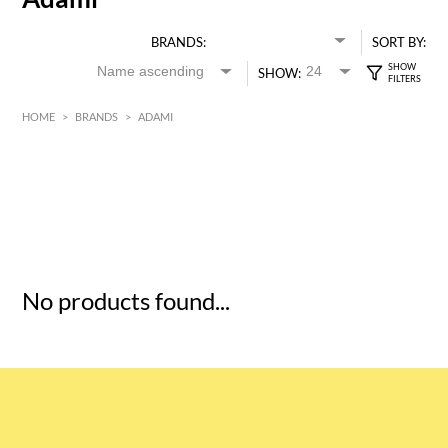
BRANDS:
SORT BY:
SHOW:
HOME
>
BRANDS
>
ADAMI
HK$
0
MIN
MAX HK$
5
No products found...