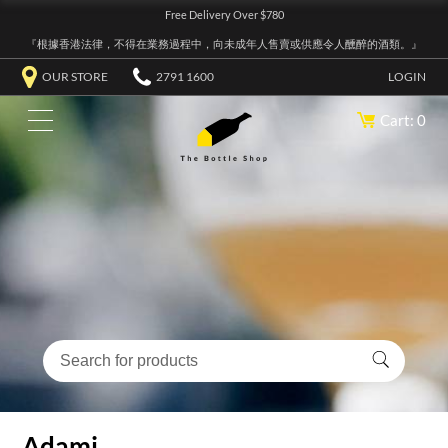
Free Delivery Over $780
『根據香港法律，不得在業務過程中，向未成年人售賣或供應令人醺醉的酒類。』
OUR STORE
2791 1600
LOGIN
Cart: 0
Adami