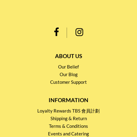
ABOUT US
Our Belief
Our Blog
Customer Support
INFORMATION
Loyalty Rewards TBS 會員計劃
Shipping & Return
Terms & Conditions
Events and Catering