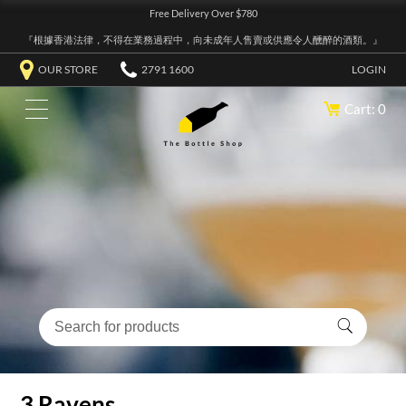
Free Delivery Over $780
『根據香港法律，不得在業務過程中，向未成年人售賣或供應令人醺醉的酒類。』
OUR STORE
2791 1600
LOGIN
Cart: 0
3 Ravens