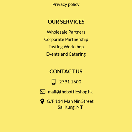
Privacy policy
OUR SERVICES
Wholesale Partners
Corporate Partnership
Tasting Workshop
Events and Catering
CONTACT US
2791 1600
mail@thebottleshop.hk
G/F 114 Man Nin Street
Sai Kung, N.T