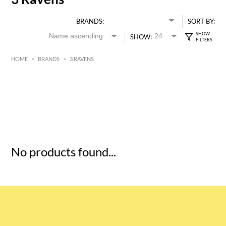
BRANDS:
SORT BY:
SHOW:
HOME
>
BRANDS
>
3 RAVENS
HK$
0
MIN
MAX HK$
5
No products found...