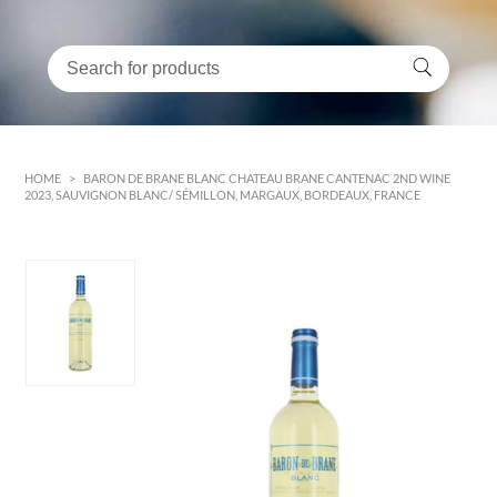
HOME
>
BARON DE BRANE BLANC CHATEAU BRANE CANTENAC 2ND WINE
2023, SAUVIGNON BLANC/ SÉMILLON, MARGAUX, BORDEAUX, FRANCE