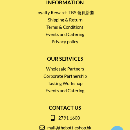
INFORMATION
Loyalty Rewards TBS 會員計劃
Shipping & Return
Terms & Conditions
Events and Catering
Privacy policy
OUR SERVICES
Wholesale Partners
Corporate Partnership
Tasting Workshop
Events and Catering
CONTACT US
2791 1600
mail@thebottleshop.hk