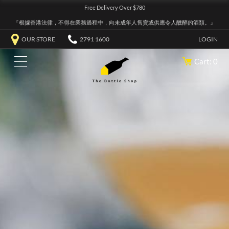
Free Delivery Over $780
『根據香港法律，不得在業務過程中，向未成年人售賣或供應令人醺醉的酒類。』
OUR STORE
2791 1600
LOGIN
Cart: 0