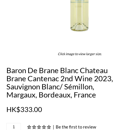
Click image to view larger size.
Baron De Brane Blanc Chateau
Brane Cantenac 2nd Wine 2023,
Sauvignon Blanc/ Sémillon,
Margaux, Bordeaux, France
HK$333.00
|
Be the first to review