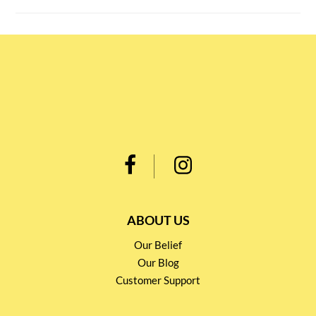
ABOUT US
Our Belief
Our Blog
Customer Support