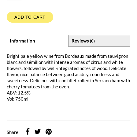
ADD TO CART
Information
Reviews
(0)
Bright pale yellow wine from Bordeaux made from sauvignon
blanc and sémillon with intense aromas of citrus and white
flowers, followed by well-integrated notes of wood. Delicate
flavor, nice balance between good acidity, roundness and
sweetness. Delicious with cod fillet rolled in Serrano ham with
cherry tomatoes from the oven.
ABV: 12.5%
Vol: 750ml
Share: