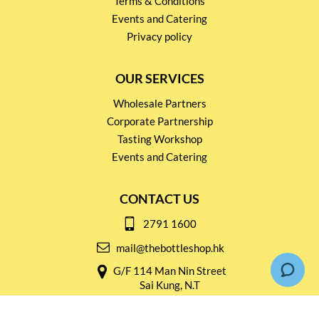
Terms & Conditions
Events and Catering
Privacy policy
OUR SERVICES
Wholesale Partners
Corporate Partnership
Tasting Workshop
Events and Catering
CONTACT US
2791 1600
mail@thebottleshop.hk
G/F 114 Man Nin Street
Sai Kung, N.T