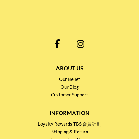
ABOUT US
Our Belief
Our Blog
Customer Support
INFORMATION
Loyalty Rewards TBS 會員計劃
Shipping & Return