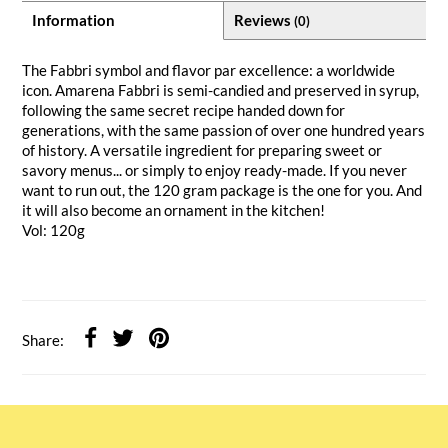
Information
Reviews
(0)
The Fabbri symbol and flavor par excellence: a worldwide
icon. Amarena Fabbri is semi-candied and preserved in syrup,
following the same secret recipe handed down for
generations, with the same passion of over one hundred years
of history. A versatile ingredient for preparing sweet or
savory menus... or simply to enjoy ready-made. If you never
want to run out, the 120 gram package is the one for you. And
it will also become an ornament in the kitchen!
Vol: 120g
Share: