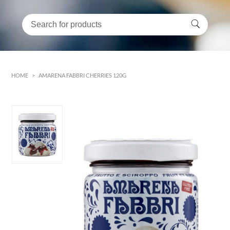
HOME
>
AMARENA FABBRI CHERRIES 120G