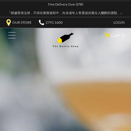
Free Delivery Over $780
『根據香港法律，不得在業務過程中，向未成年人售賣或供應令人醺醉的酒類。』
OUR STORE
2791 1600
LOGIN
Cart: 0