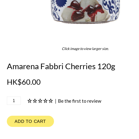
Click image to view larger size.
Amarena Fabbri Cherries 120g
HK$60.00
|
Be the first to review
ADD TO CART