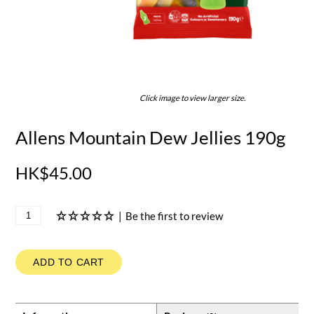
Click image to view larger size.
Allens Mountain Dew Jellies 190g
HK$45.00
|
Be the first to review
ADD TO CART