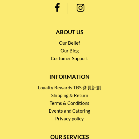
ABOUT US
Our Belief
Our Blog
Customer Support
INFORMATION
Loyalty Rewards TBS 會員計劃
Shipping & Return
Terms & Conditions
Events and Catering
Privacy policy
OUR SERVICES