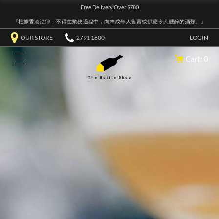
Free Delivery Over $780
『根據香港法律，不得在業務過程中，向未成年人售賣或供應令人醺醉的酒類。』
OUR STORE
2791 1600
LOGIN
Cart: 0