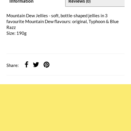
Information
Reviews
(0)
Mountain Dew Jellies - soft, bottle-shaped jellies in 3
favourite Mountain Dew flavours: original, Typhoon & Blue
Razz
Size: 190g
Share: