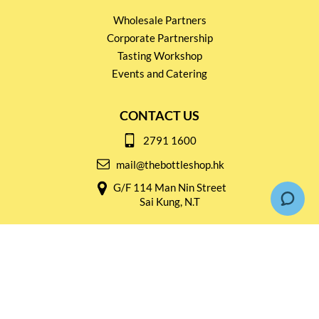
Wholesale Partners
Corporate Partnership
Tasting Workshop
Events and Catering
CONTACT US
2791 1600
mail@thebottleshop.hk
G/F 114 Man Nin Street
Sai Kung, N.T
Stay connected for
Special Products and Promotions