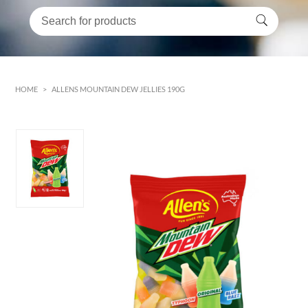
HOME
>
ALLENS MOUNTAIN DEW JELLIES 190G