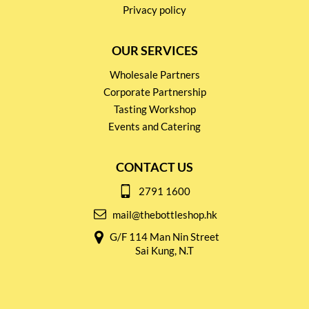
Privacy policy
OUR SERVICES
Wholesale Partners
Corporate Partnership
Tasting Workshop
Events and Catering
CONTACT US
2791 1600
mail@thebottleshop.hk
G/F 114 Man Nin Street
Sai Kung, N.T