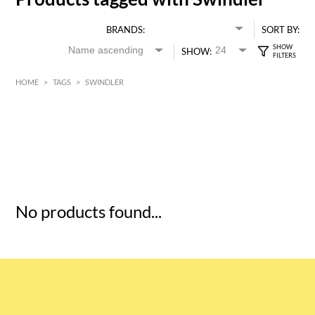
BRANDS:
SORT BY:
SHOW:
HOME
>
TAGS
>
SWINDLER
HK$
0
MIN
MAX HK$
5
No products found...