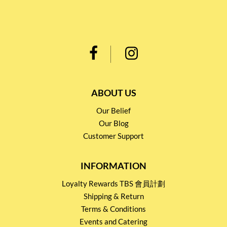
ABOUT US
Our Belief
Our Blog
Customer Support
INFORMATION
Loyalty Rewards TBS 會員計劃
Shipping & Return
Terms & Conditions
Events and Catering