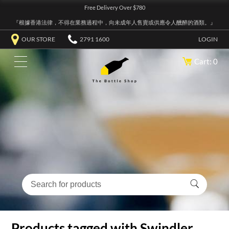
Free Delivery Over $780
『根據香港法律，不得在業務過程中，向未成年人售賣或供應令人醺醉的酒類。』
OUR STORE
2791 1600
LOGIN
Cart: 0
Products tagged with Swindler