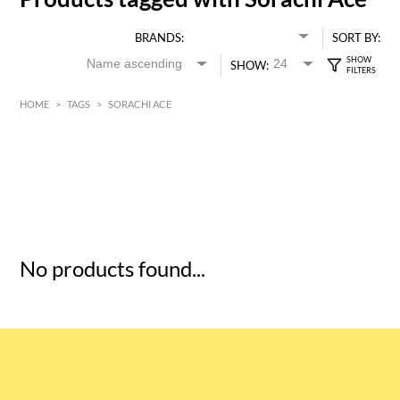
BRANDS:
SORT BY:
SHOW:
HOME
>
TAGS
>
SORACHI ACE
HK$
0
MIN
MAX HK$
5
No products found...