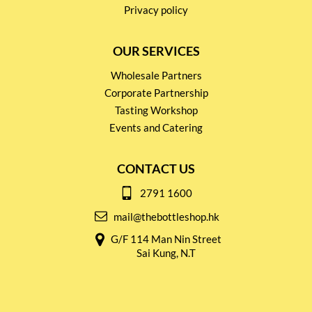
Privacy policy
OUR SERVICES
Wholesale Partners
Corporate Partnership
Tasting Workshop
Events and Catering
CONTACT US
2791 1600
mail@thebottleshop.hk
G/F 114 Man Nin Street
Sai Kung, N.T