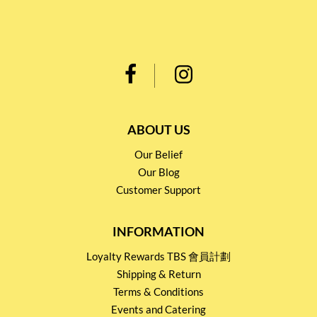
ABOUT US
Our Belief
Our Blog
Customer Support
INFORMATION
Loyalty Rewards TBS 會員計劃
Shipping & Return
Terms & Conditions
Events and Catering