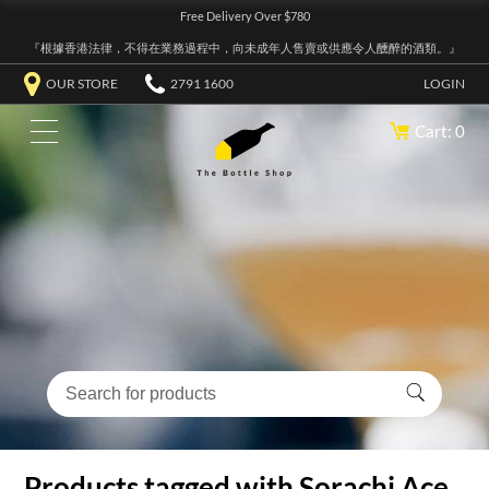
Free Delivery Over $780
『根據香港法律，不得在業務過程中，向未成年人售賣或供應令人醺醉的酒類。』
OUR STORE
2791 1600
LOGIN
Cart: 0
Products tagged with Sorachi Ace