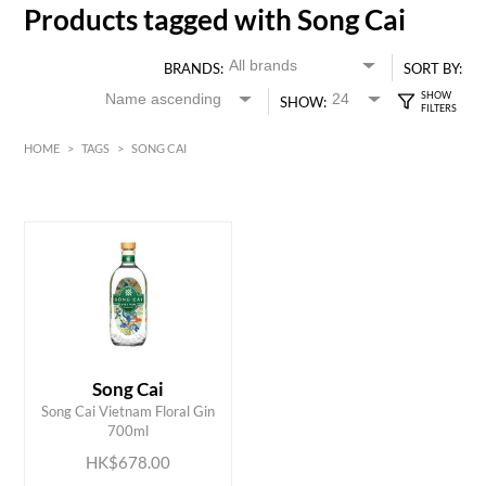
Products tagged with Song Cai
BRANDS:
SORT BY:
SHOW:
HOME
>
TAGS
>
SONG CAI
HK$
0
MIN
MAX HK$
700
Song Cai
ADD TO CART
Song Cai Vietnam Floral Gin
700ml
HK$678.00