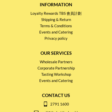
INFORMATION
Loyalty Rewards TBS 會員計劃
Shipping & Return
Terms & Conditions
Events and Catering
Privacy policy
OUR SERVICES
Wholesale Partners
Corporate Partnership
Tasting Workshop
Events and Catering
CONTACT US
2791 1600