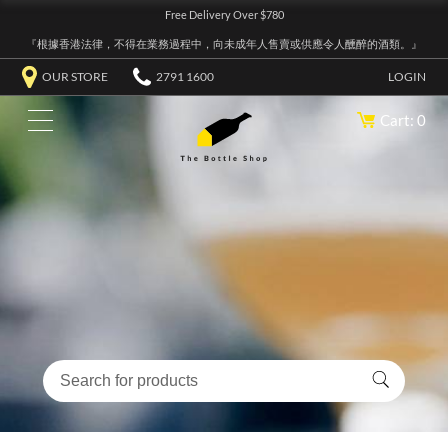
Free Delivery Over $780
『根據香港法律，不得在業務過程中，向未成年人售賣或供應令人醺醉的酒類。』
OUR STORE
2791 1600
LOGIN
Cart: 0