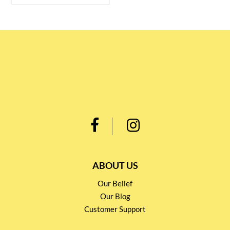
ABOUT US
Our Belief
Our Blog
Customer Support