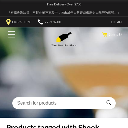
Free Delivery Over $780
『根據香港法律，不得在業務過程中，向未成年人售賣或供應令人醺醉的酒類。』
OUR STORE
2791 1600
LOGIN
Cart: 0
Products tagged with Shook