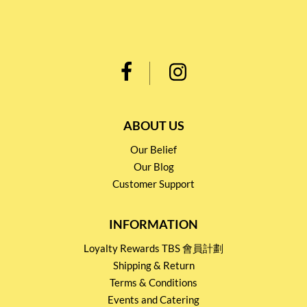
ABOUT US
Our Belief
Our Blog
Customer Support
INFORMATION
Loyalty Rewards TBS 會員計劃
Shipping & Return
Terms & Conditions
Events and Catering