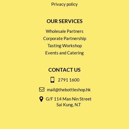
Privacy policy
OUR SERVICES
Wholesale Partners
Corporate Partnership
Tasting Workshop
Events and Catering
CONTACT US
2791 1600
mail@thebottleshop.hk
G/F 114 Man Nin Street
Sai Kung, N.T