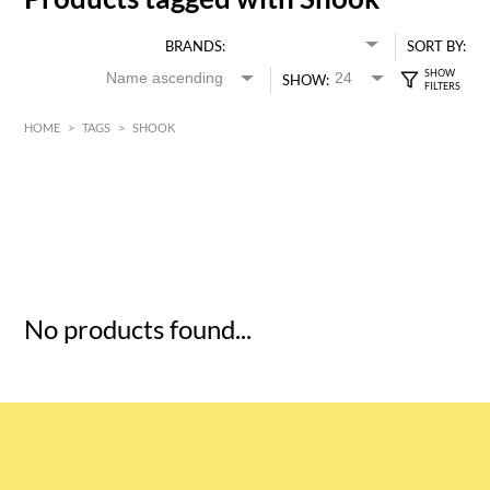
BRANDS:
SORT BY:
SHOW:
HOME
>
TAGS
>
SHOOK
HK$
0
MIN
MAX HK$
5
No products found...