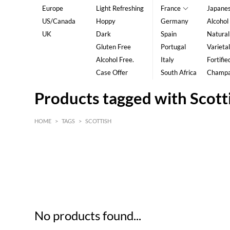
Europe
Light Refreshing
France
Japane
US/Canada
Hoppy
Germany
Alcohol
UK
Dark
Spain
Natural
Gluten Free
Portugal
Varietal
Alcohol Free.
Italy
Fortifie
Case Offer
South Africa
Champ
Products tagged with Scott
HOME
>
TAGS
>
SCOTTISH
HK$
0
MIN
MAX HK$
5
No products found...