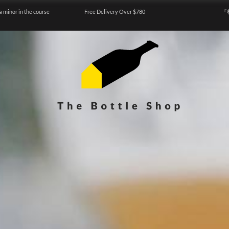
a minor in the course
Free Delivery Over $780
『