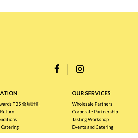
ATION
OUR SERVICES
Rewards TBS 會員計劃
Wholesale Partners
 Return
Corporate Partnership
nditions
Tasting Workshop
 Catering
Events and Catering
icy