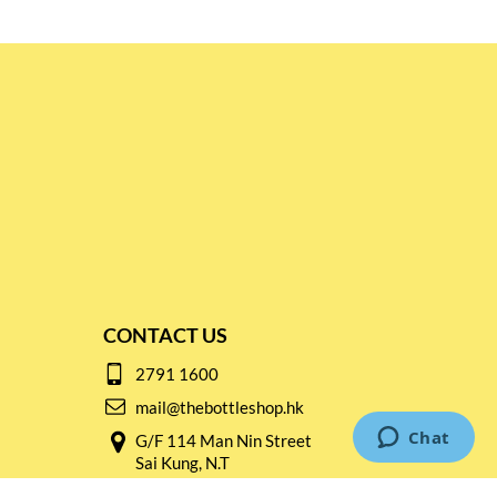
CONTACT US
2791 1600
mail@thebottleshop.hk
G/F 114 Man Nin Street
Sai Kung, N.T