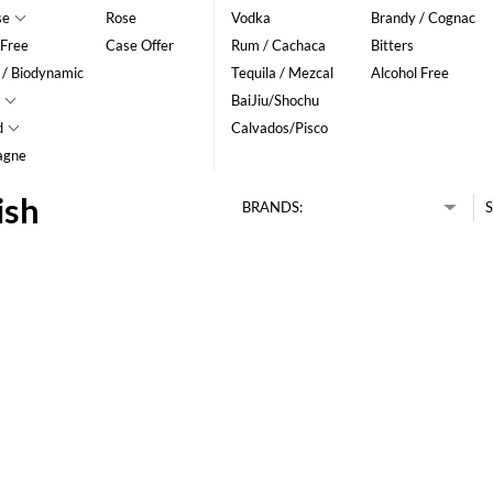
se
Rose
Vodka
Brandy / Cognac
 Free
Case Offer
Rum / Cachaca
Bitters
 / Biodynamic
Tequila / Mezcal
Alcohol Free
BaiJiu/Shochu
d
Calvados/Pisco
agne
ish
BRANDS:
S