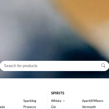
SPIRITS
Sparkling
Whisky
Aperitif/Mixers
ada
Prosecco
Gin
Vermouth