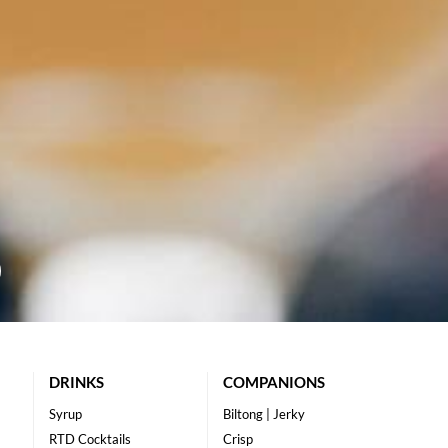
DRINKS
COMPANIONS
Syrup
Biltong | Jerky
RTD Cocktails
Crisp