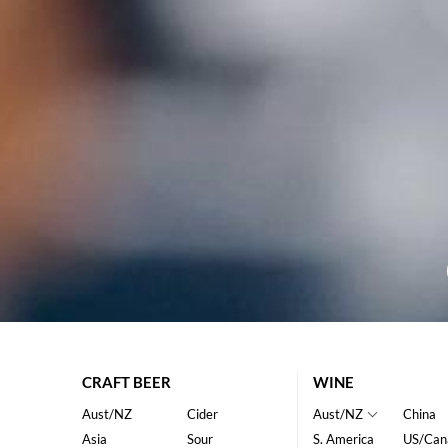
CRAFT BEER
WINE
Aust/NZ
Cider
Aust/NZ
China
Asia
Sour
S. America
US/Can