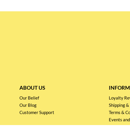
ABOUT US
INFORM
Our Belief
Loyalty 
Our Blog
Shipping &
Customer Support
Terms & Co
Events and
Privacy pol