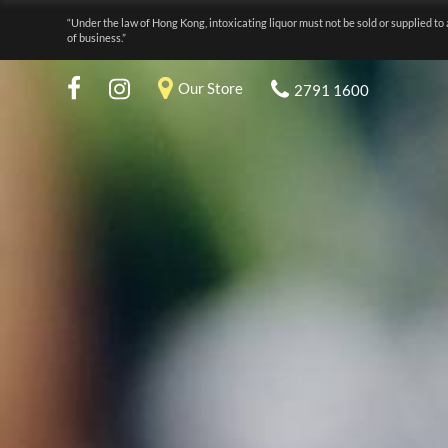
“Under the law of Hong Kong, intoxicating liquor must not be sold or supplied to 
of business.”
Our Store
2791 1600