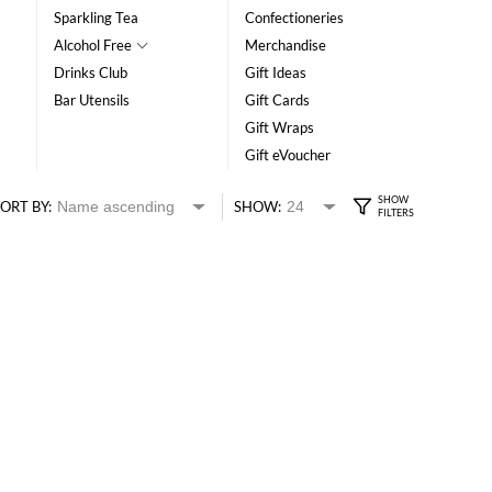
Sparkling Tea
Confectioneries
Alcohol Free
Merchandise
Drinks Club
Gift Ideas
Bar Utensils
Gift Cards
Gift Wraps
Gift eVoucher
ORT BY:
SHOW: