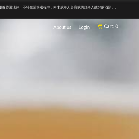
根據香港法律，不得在業務過程中，向未成年人售賣或供應令人醺醉的酒類。』
Cart: 0
About us
Login