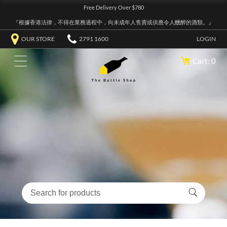
Free Delivery Over $780
『根據香港法律，不得在業務過程中，向未成年人售賣或供應令人醺醉的酒類。』
OUR STORE
2791 1600
LOGIN
Cart: 0