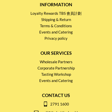
INFORMATION
Loyalty Rewards TBS 會員計劃
Shipping & Return
Terms & Conditions
Events and Catering
Privacy policy
OUR SERVICES
Wholesale Partners
Corporate Partnership
Tasting Workshop
Events and Catering
CONTACT US
2791 1600