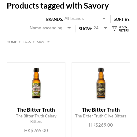
Products tagged with Savory
BRANDS:
SORT BY:
SHOW:
HOME
>
TAGS
>
SAVORY
HK$
0
MIN
MAX HK$
300
The Bitter Truth
The Bitter Truth
ADD TO CART
ADD TO CART
The Bitter Truth Celery
The Bitter Truth Olive Bitters
Bitters
HK$269.00
HK$269.00