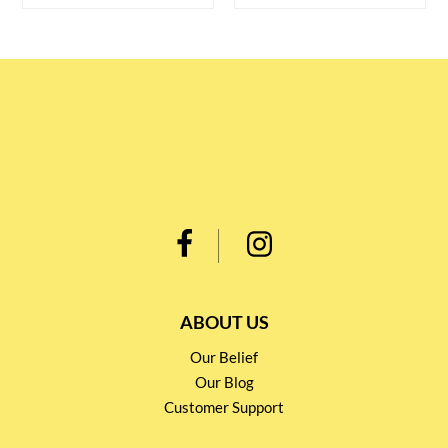
ABOUT US
Our Belief
Our Blog
Customer Support