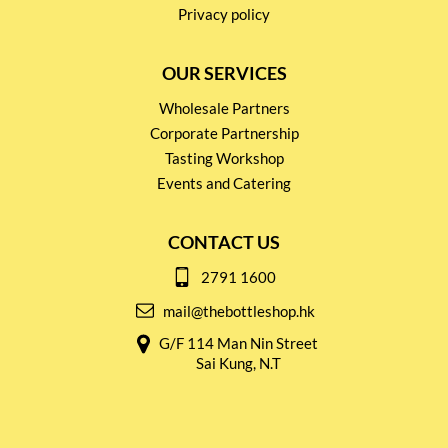
Privacy policy
OUR SERVICES
Wholesale Partners
Corporate Partnership
Tasting Workshop
Events and Catering
CONTACT US
2791 1600
mail@thebottleshop.hk
G/F 114 Man Nin Street
Sai Kung, N.T