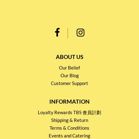
ABOUT US
Our Belief
Our Blog
Customer Support
INFORMATION
Loyalty Rewards TBS 會員計劃
Shipping & Return
Terms & Conditions
Events and Catering