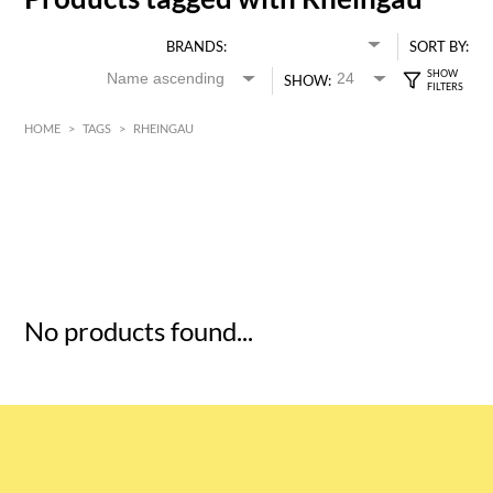
BRANDS:
SORT BY:
SHOW:
HOME
>
TAGS
>
RHEINGAU
HK$
0
MIN
MAX HK$
5
No products found...