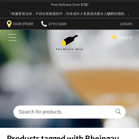
Free Delivery Over $780
『根據香港法律，不得在業務過程中，向未成年人售賣或供應令人醺醉的酒類。』
OUR STORE
2791 1600
LOGIN
Cart: 0
Products tagged with Rheingau