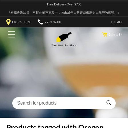
Free Delivery Over $780
『根據香港法律，不得在業務過程中，向未成年人售賣或供應令人醺醉的酒類。』
OUR STORE
2791 1600
LOGIN
Cart: 0
Products tagged with Oregon