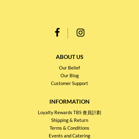
ABOUT US
Our Belief
Our Blog
Customer Support
INFORMATION
Loyalty Rewards TBS 會員計劃
Shipping & Return
Terms & Conditions
Events and Catering