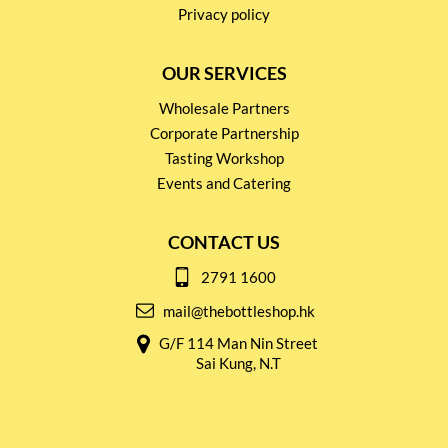
Privacy policy
OUR SERVICES
Wholesale Partners
Corporate Partnership
Tasting Workshop
Events and Catering
CONTACT US
2791 1600
mail@thebottleshop.hk
G/F 114 Man Nin Street
Sai Kung, N.T