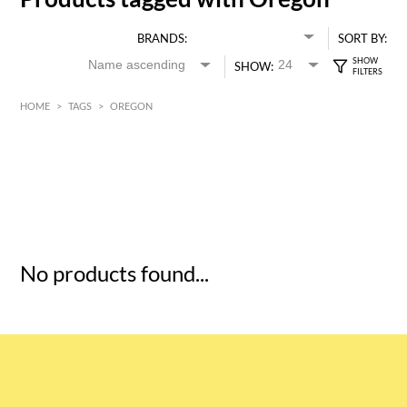
BRANDS:
SORT BY:
SHOW:
HOME
>
TAGS
>
OREGON
HK$
0
MIN
MAX HK$
5
No products found...