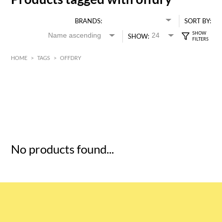
BRANDS:
SORT BY:
SHOW:
HOME
>
TAGS
>
OFFDRY
HK$
0
MIN
MAX HK$
5
No products found...