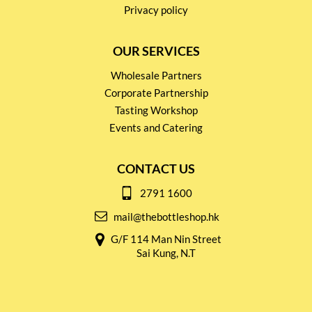
Privacy policy
OUR SERVICES
Wholesale Partners
Corporate Partnership
Tasting Workshop
Events and Catering
CONTACT US
2791 1600
mail@thebottleshop.hk
G/F 114 Man Nin Street
Sai Kung, N.T