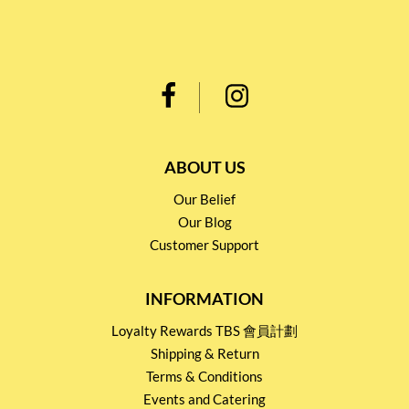
ABOUT US
Our Belief
Our Blog
Customer Support
INFORMATION
Loyalty Rewards TBS 會員計劃
Shipping & Return
Terms & Conditions
Events and Catering