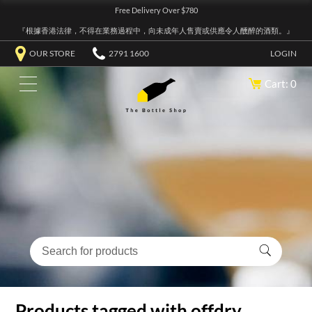
Free Delivery Over $780
『根據香港法律，不得在業務過程中，向未成年人售賣或供應令人醺醉的酒類。』
OUR STORE
2791 1600
LOGIN
Cart: 0
Products tagged with offdry