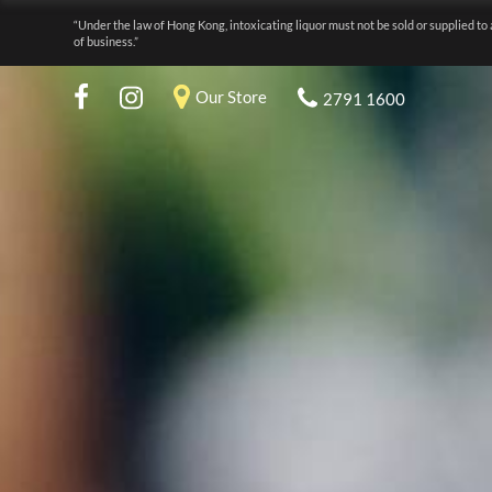
“Under the law of Hong Kong, intoxicating liquor must not be sold or supplied to 
of business.”
Our Store
2791 1600