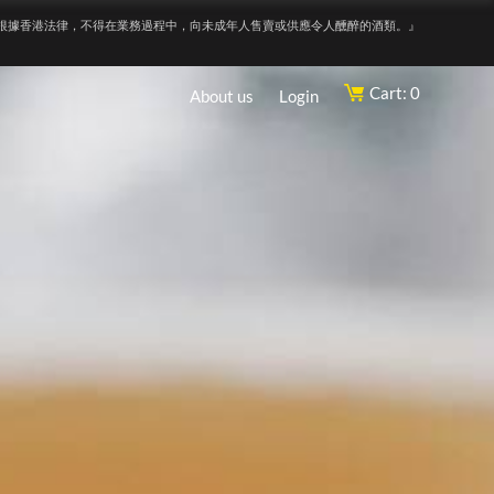
根據香港法律，不得在業務過程中，向未成年人售賣或供應令人醺醉的酒類。』
Cart: 0
About us
Login