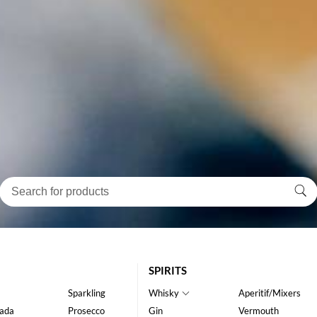
SPIRITS
Sparkling
Whisky
Aperitif/Mixers
ada
Prosecco
Gin
Vermouth