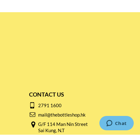
CONTACT US
2791 1600
mail@thebottleshop.hk
G/F 114 Man Nin Street
Sai Kung, N.T