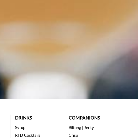
DRINKS
COMPANIONS
Syrup
Biltong | Jerky
RTD Cocktails
Crisp