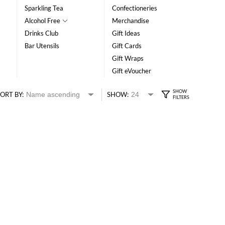
Sparkling Tea
Confectioneries
Alcohol Free
Merchandise
Drinks Club
Gift Ideas
Bar Utensils
Gift Cards
Gift Wraps
Gift eVoucher
ORT BY:
SHOW: