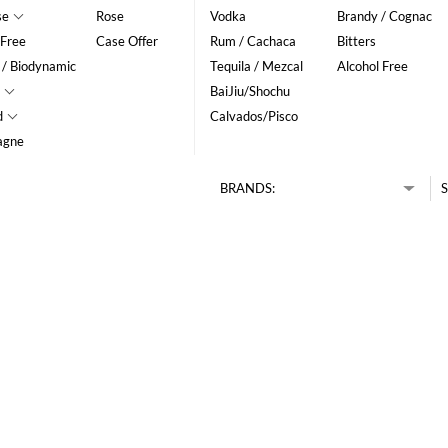
se
Rose
Vodka
Brandy / Cognac
 Free
Case Offer
Rum / Cachaca
Bitters
 / Biodynamic
Tequila / Mezcal
Alcohol Free
BaiJiu/Shochu
d
Calvados/Pisco
agne
BRANDS:
S