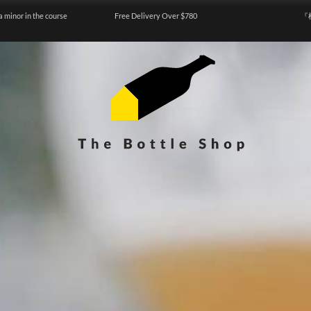
a minor in the course
Free Delivery Over $780
『