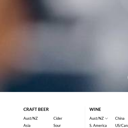
CRAFT BEER
WINE
Aust/NZ
Cider
Aust/NZ
China
Asia
Sour
S. America
US/Can