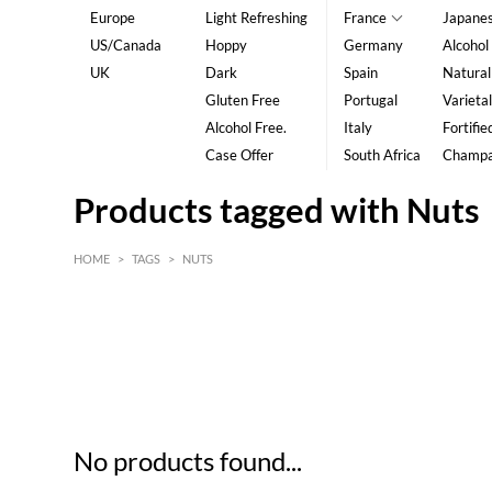
Europe
Light Refreshing
France
Japane
US/Canada
Hoppy
Germany
Alcohol
UK
Dark
Spain
Natural
Gluten Free
Portugal
Varietal
Alcohol Free.
Italy
Fortifie
Case Offer
South Africa
Champ
Products tagged with Nuts
HOME
>
TAGS
>
NUTS
HK$
0
MIN
MAX HK$
5
No products found...