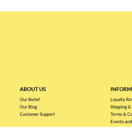
ABOUT US
INFORM
Our Belief
Loyalty 
Our Blog
Shipping &
Customer Support
Terms & Co
Events and
Privacy pol