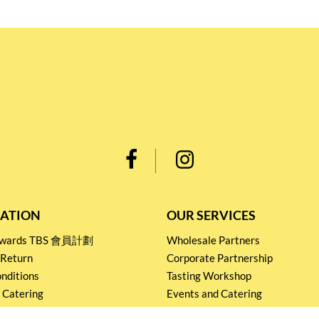
ATION
OUR SERVICES
Rewards TBS 會員計劃
Wholesale Partners
 Return
Corporate Partnership
nditions
Tasting Workshop
 Catering
Events and Catering
icy