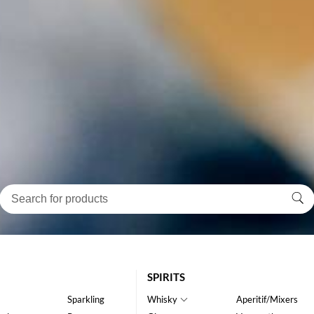
SPIRITS
Sparkling
Whisky
Aperitif/Mixers