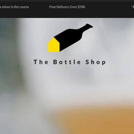
a minor in the course
Free Delivery Over $780
『