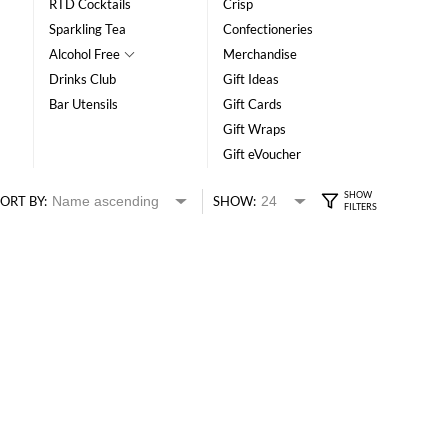
RTD Cocktails
Crisp
Sparkling Tea
Confectioneries
Alcohol Free
Merchandise
Drinks Club
Gift Ideas
Bar Utensils
Gift Cards
Gift Wraps
Gift eVoucher
ORT BY:
SHOW: