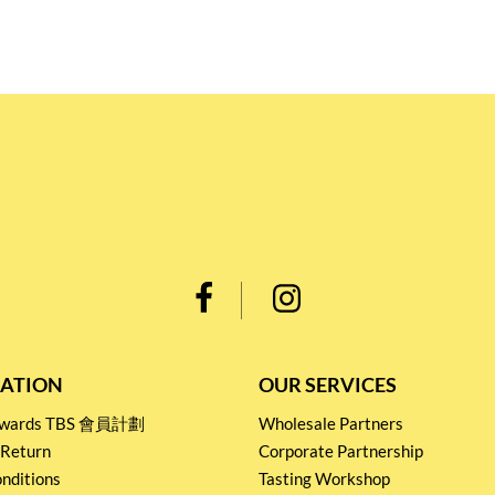
ATION
OUR SERVICES
Rewards TBS 會員計劃
Wholesale Partners
 Return
Corporate Partnership
nditions
Tasting Workshop