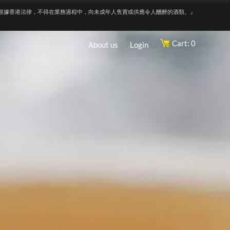
根據香港法律，不得在業務過程中，向未成年人售賣或供應令人醺醉的酒類。』
Cart: 0
About us
Login