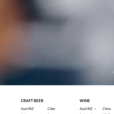
CRAFT BEER
WINE
Aust/NZ
Cider
Aust/NZ
China