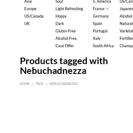
Asia
Sour
S. America
US/Can
Europe
Light Refreshing
France
Japane
US/Canada
Hoppy
Germany
Alcohol
UK
Dark
Spain
Natural
Gluten Free
Portugal
Varietal
Alcohol Free.
Italy
Fortifie
Case Offer
South Africa
Champ
Products tagged with
Nebuchadnezza
HOME
>
TAGS
>
NEBUCHADNEZZA
HK$
0
MIN
MAX HK$
5