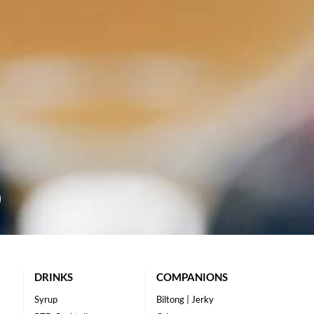
DRINKS
COMPANIONS
Syrup
Biltong | Jerky