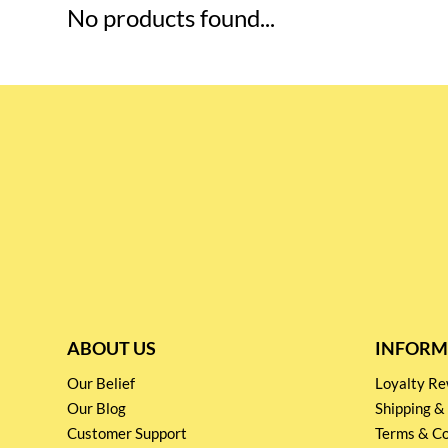
No products found...
ABOUT US
INFORM
Our Belief
Loyalty 
Our Blog
Shipping &
Customer Support
Terms & Co