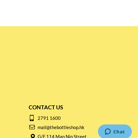
CONTACT US
2791 1600
mail@thebottleshop.hk
G/F 114 Man Nin Street