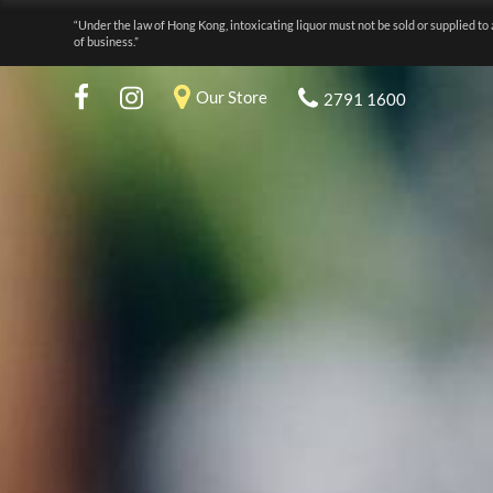
“Under the law of Hong Kong, intoxicating liquor must not be sold or supplied to 
of business.”
Our Store
2791 1600