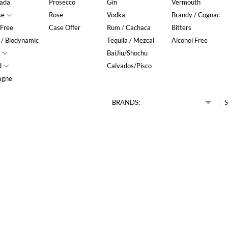
ada
Prosecco
Gin
Vermouth
se
Rose
Vodka
Brandy / Cognac
 Free
Case Offer
Rum / Cachaca
Bitters
 / Biodynamic
Tequila / Mezcal
Alcohol Free
BaiJiu/Shochu
d
Calvados/Pisco
agne
BRANDS:
S