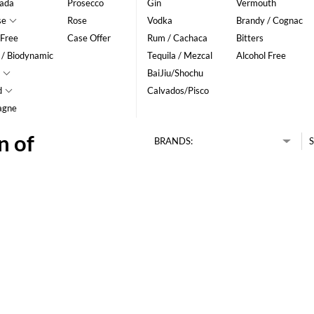
ada
Prosecco
Gin
Vermouth
se
Rose
Vodka
Brandy / Cognac
 Free
Case Offer
Rum / Cachaca
Bitters
 / Biodynamic
Tequila / Mezcal
Alcohol Free
BaiJiu/Shochu
d
Calvados/Pisco
agne
n of
BRANDS:
S