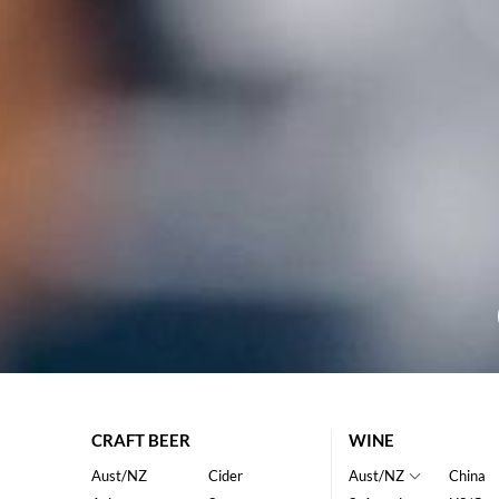
CRAFT BEER
WINE
Aust/NZ
Cider
Aust/NZ
China