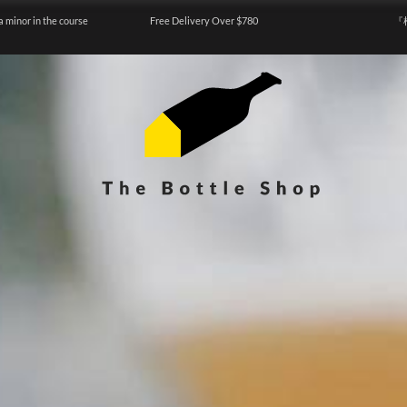
a minor in the course
Free Delivery Over $780
『