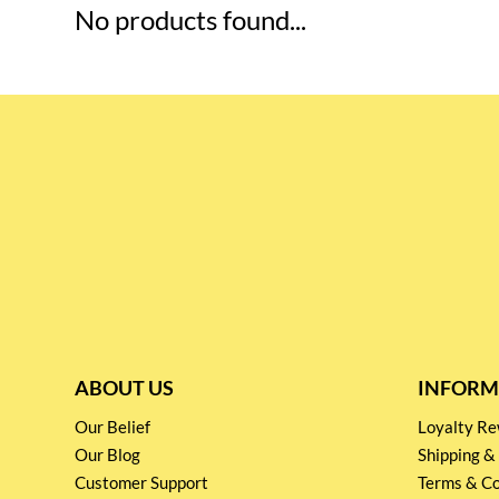
No products found...
ABOUT US
INFORM
Our Belief
Loyalty 
Our Blog
Shipping &
Customer Support
Terms & Co