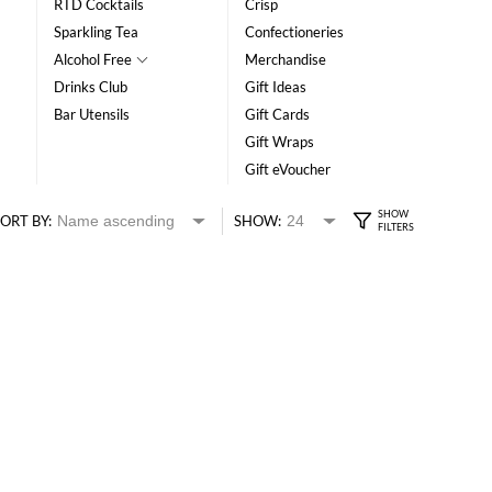
RTD Cocktails
Crisp
Sparkling Tea
Confectioneries
Alcohol Free
Merchandise
Drinks Club
Gift Ideas
Bar Utensils
Gift Cards
Gift Wraps
Gift eVoucher
ORT BY:
SHOW: