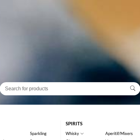
SPIRITS
Sparkling
Whisky
Aperitif/Mixers