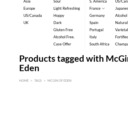
Asia
Sour
S. America
US/Can
Europe
Light Refreshing
France
Japane
US/Canada
Hoppy
Germany
Alcohol
UK
Dark
Spain
Natural
Gluten Free
Portugal
Varietal
Alcohol Free.
Italy
Fortifie
Case Offer
South Africa
Champ
Products tagged with McGi
Eden
HOME
>
TAGS
>
MCGIN OF EDEN
HK$
0
MIN
MAX HK$
5