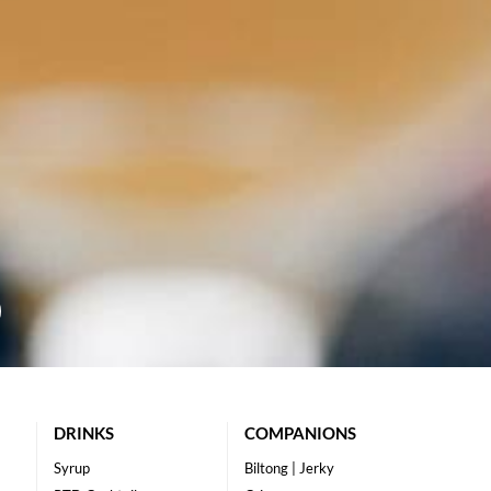
DRINKS
COMPANIONS
Syrup
Biltong | Jerky