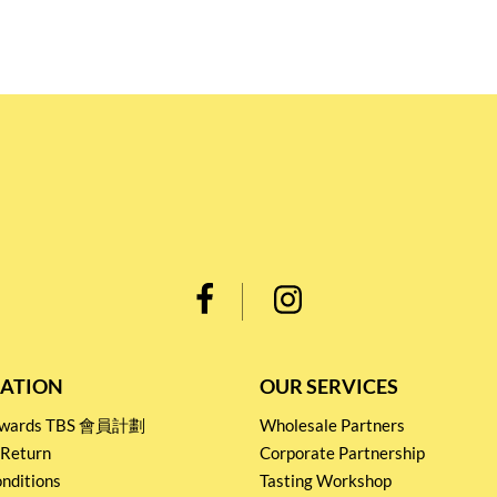
ATION
OUR SERVICES
Rewards TBS 會員計劃
Wholesale Partners
 Return
Corporate Partnership
nditions
Tasting Workshop