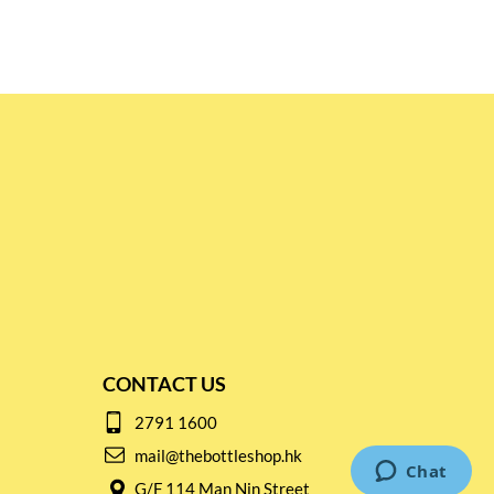
CONTACT US
2791 1600
mail@thebottleshop.hk
G/F 114 Man Nin Street