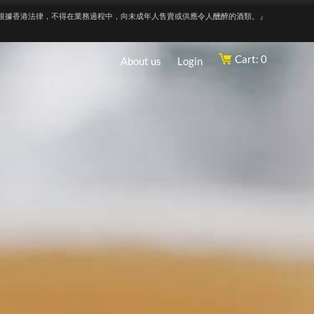
根據香港法律，不得在業務過程中，向未成年人售賣或供應令人醺醉的酒類。』
Cart: 0
About us
Login