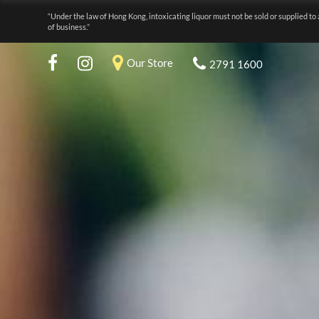
“Under the law of Hong Kong, intoxicating liquor must not be sold or supplied to 
of business.”
Our Store
2791 1600