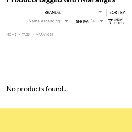
BRANDS:
SORT BY:
SHOW:
HOME
>
TAGS
>
MARANGES
HK$
0
MIN
MAX HK$
5
No products found...