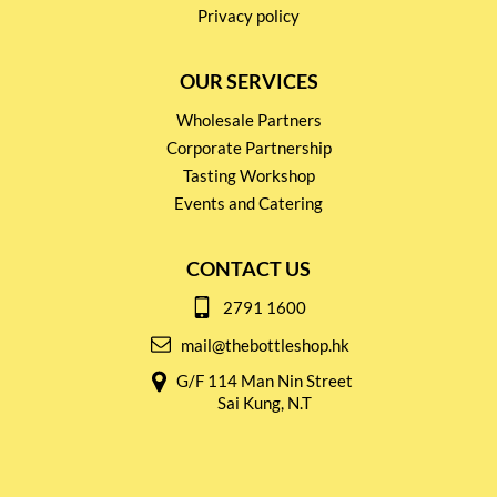
Privacy policy
OUR SERVICES
Wholesale Partners
Corporate Partnership
Tasting Workshop
Events and Catering
CONTACT US
2791 1600
mail@thebottleshop.hk
G/F 114 Man Nin Street
Sai Kung, N.T