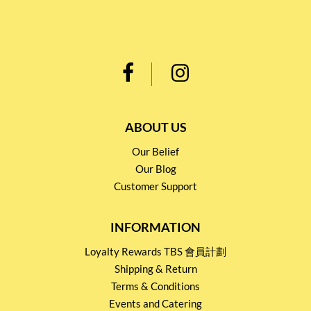
ABOUT US
Our Belief
Our Blog
Customer Support
INFORMATION
Loyalty Rewards TBS 會員計劃
Shipping & Return
Terms & Conditions
Events and Catering