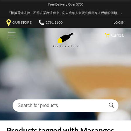
Free Delivery Over $780
『根據香港法律，不得在業務過程中，向未成年人售賣或供應令人醺醉的酒類。』
OUR STORE
2791 1600
LOGIN
Cart: 0
Products tagged with Maranges