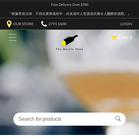
Free Delivery Over $780
『根據香港法律，不得在業務過程中，向未成年人售賣或供應令人醺醉的酒類。』
OUR STORE
2791 1600
LOGIN
Cart: 0