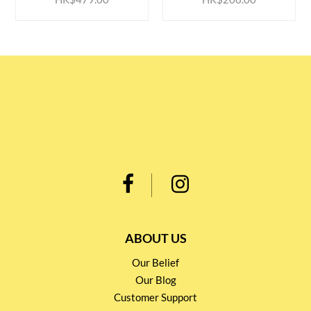
ABOUT US
Our Belief
Our Blog
Customer Support