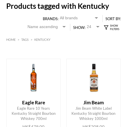
Products tagged with Kentucky
BRANDS:
SORT BY:
SHOW:
HOME
>
TAGS
>
KENTUCKY
HK$
0
MIN
MAX HK$
500
Eagle Rare
Jim Beam
Eagle Rare 10 Years
Jim Beam White Label
ADD TO CART
ADD TO CART
Kentucky Straight Bourbon
Kentucky Straight Bourbon
Whiskey 700ml
Whiskey 1000ml
HK$479.00
HK$208.00