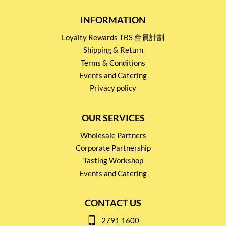
INFORMATION
Loyalty Rewards TBS 會員計劃
Shipping & Return
Terms & Conditions
Events and Catering
Privacy policy
OUR SERVICES
Wholesale Partners
Corporate Partnership
Tasting Workshop
Events and Catering
CONTACT US
2791 1600