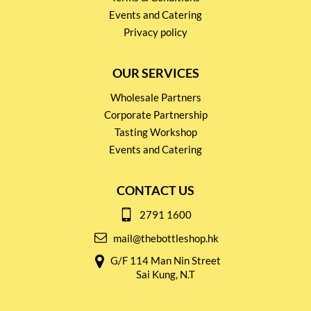
Events and Catering
Privacy policy
OUR SERVICES
Wholesale Partners
Corporate Partnership
Tasting Workshop
Events and Catering
CONTACT US
2791 1600
mail@thebottleshop.hk
G/F 114 Man Nin Street
Sai Kung, N.T