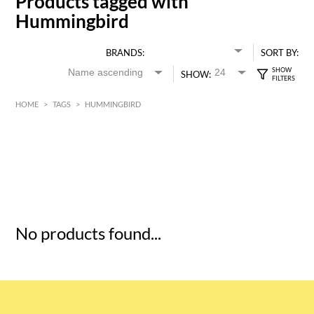
Products tagged with
Hummingbird
BRANDS:
SORT BY:
SHOW:
HOME
>
TAGS
>
HUMMINGBIRD
HK$
0
MIN
MAX HK$
5
No products found...