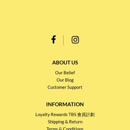
ABOUT US
Our Belief
Our Blog
Customer Support
INFORMATION
Loyalty Rewards TBS 會員計劃
Shipping & Return
Terms & Conditions