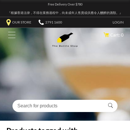
Free Delivery Over $780
『根據香港法律，不得在業務過程中，向未成年人售賣或供應令人醺醉的酒類。』
OUR STORE
2791 1600
LOGIN
Cart: 0