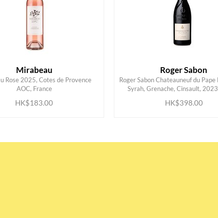
Mirabeau
Roger Sabon
u Rose 2025, Cotes de Provence
Roger Sabon Chateauneuf du Pape 
ADD TO CART
ADD TO CART
AOC, France
Syrah, Grenache, Cinsault, 2023
HK$183.00
HK$398.00