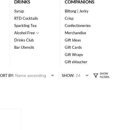
DRINKS
COMPANIONS
Syrup
Biltong | Jerky
RTD Cocktails
Crisp
Sparkling Tea
Confectioneries
Alcohol Free
Merchandise
Drinks Club
Gift Ideas
Bar Utensils
Gift Cards
Gift Wraps
Gift eVoucher
ORT BY:
SHOW: