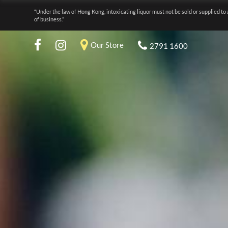
“Under the law of Hong Kong, intoxicating liquor must not be sold or supplied to 
of business.”
Our Store
2791 1600