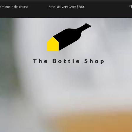
a minor in the course
Free Delivery Over $780
『