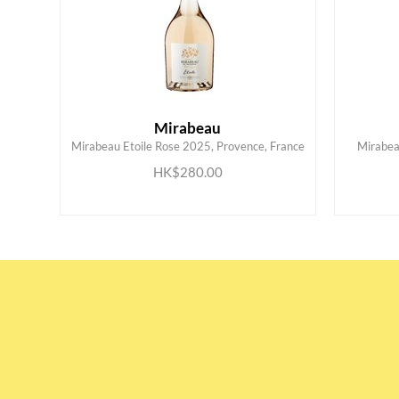
Mirabeau
Mirabeau Etoile Rose 2025, Provence, France
Mirabea
ADD TO CART
HK$280.00