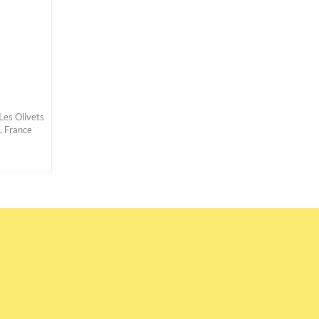
Les Olivets
, France