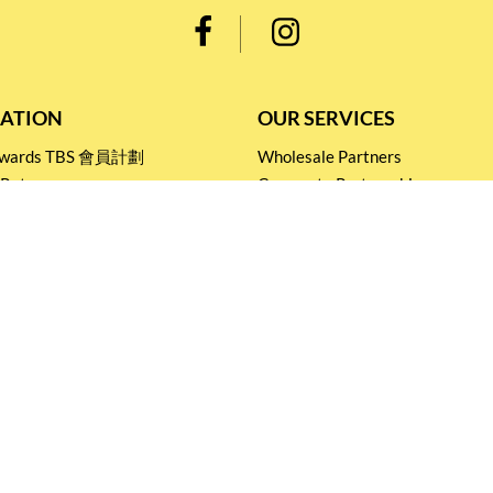
ATION
OUR SERVICES
Rewards TBS 會員計劃
Wholesale Partners
 Return
Corporate Partnership
nditions
Tasting Workshop
 Catering
Events and Catering
icy
Stay connected for
Special Products and Promotions
SUBSCRIBE