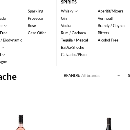
SPIRITS
Sparkling
Whisky
Aperitif/Mixers
ada
Prosecco
Gin
Vermouth
se
Rose
Vodka
Brandy / Cognac
 Free
Case Offer
Rum / Cachaca
Bitters
 / Biodynamic
Tequila / Mezcal
Alcohol Free
BaiJiu/Shochu
d
Calvados/Pisco
agne
ache
BRANDS:
S
HK$
0
MIN
MAX HK$
400