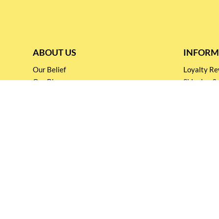
ABOUT US
INFORM
Our Belief
Loyalty 
Our Blog
Shipping &
Customer Support
Terms & Co
Events and
Privacy pol