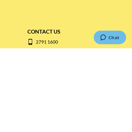
CONTACT US
2791 1600
mail@thebottleshop.hk
G/F 114 Man Nin Street
Sai Kung, N.T