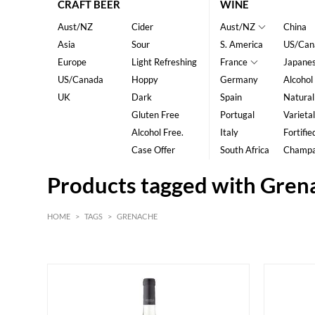
CRAFT BEER
WINE
Aust/NZ
Cider
Aust/NZ
China
Asia
Sour
S. America
US/Can
Europe
Light Refreshing
France
Japane
US/Canada
Hoppy
Germany
Alcohol
UK
Dark
Spain
Natural
Gluten Free
Portugal
Varietal
Alcohol Free.
Italy
Fortifie
Case Offer
South Africa
Champ
Products tagged with Gren
HOME
>
TAGS
>
GRENACHE
Red