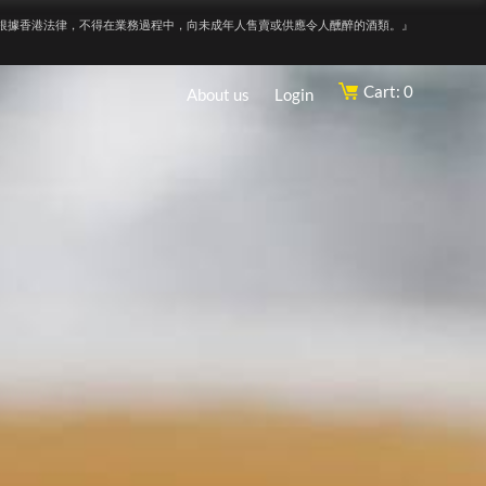
根據香港法律，不得在業務過程中，向未成年人售賣或供應令人醺醉的酒類。』
Cart: 0
About us
Login