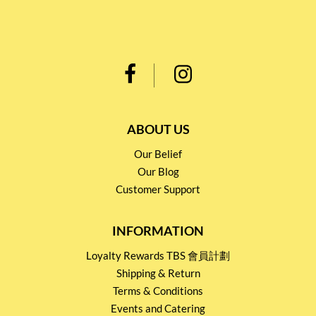
ABOUT US
Our Belief
Our Blog
Customer Support
INFORMATION
Loyalty Rewards TBS 會員計劃
Shipping & Return
Terms & Conditions
Events and Catering