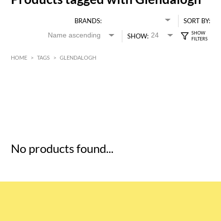
BRANDS:
SORT BY:
SHOW:
HOME
>
TAGS
>
GLENDALOGH
HK$
0
MIN
MAX HK$
5
No products found...