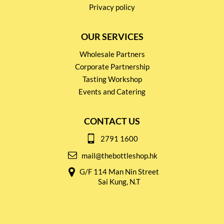
Privacy policy
OUR SERVICES
Wholesale Partners
Corporate Partnership
Tasting Workshop
Events and Catering
CONTACT US
2791 1600
mail@thebottleshop.hk
G/F 114 Man Nin Street
Sai Kung, N.T