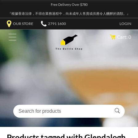
Free Delivery Over $780
『根據香港法律，不得在業務過程中，向未成年人售賣或供應令人醺醉的酒類。』
OUR STORE
2791 1600
LOGIN
Cart: 0
Products tagged with Glendalogh