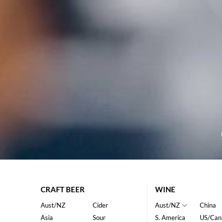
CRAFT BEER
WINE
Aust/NZ
Cider
Aust/NZ
China
Asia
Sour
S. America
US/Can