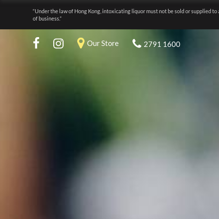
“Under the law of Hong Kong, intoxicating liquor must not be sold or supplied to 
of business.”
Our Store
2791 1600