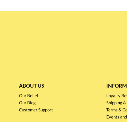
ABOUT US
INFORM
Our Belief
Loyalty 
Our Blog
Shipping &
Customer Support
Terms & Co
Events and
Privacy pol