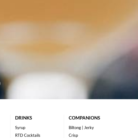
DRINKS
COMPANIONS
Syrup
Biltong | Jerky
RTD Cocktails
Crisp