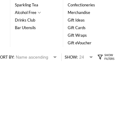
Sparkling Tea
Confectioneries
Alcohol Free
Merchandise
Drinks Club
Gift Ideas
Bar Utensils
Gift Cards
Gift Wraps
Gift eVoucher
ORT BY:
SHOW: