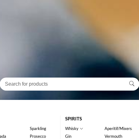
SPIRITS
Sparkling
Whisky
Aperitif/Mixers
ada
Prosecco
Gin
Vermouth