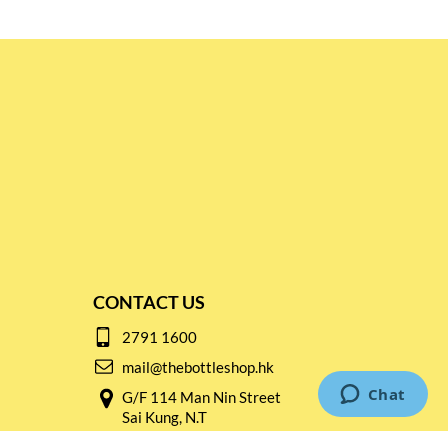
CONTACT US
2791 1600
mail@thebottleshop.hk
G/F 114 Man Nin Street
Sai Kung, N.T