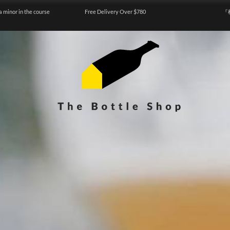
a minor in the course
Free Delivery Over $780
『