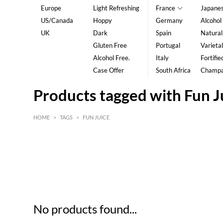
Europe
Light Refreshing
France
Japane
US/Canada
Hoppy
Germany
Alcohol
UK
Dark
Spain
Natural
Gluten Free
Portugal
Varietal
Alcohol Free.
Italy
Fortifie
Case Offer
South Africa
Champ
Products tagged with Fun J
HOME
>
TAGS
>
FUN JUICE
HK$
0
MIN
MAX HK$
5
No products found...