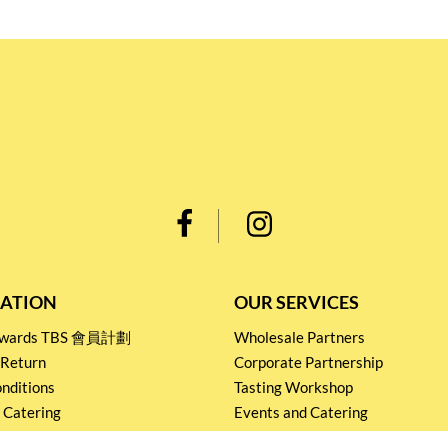
ATION
OUR SERVICES
Rewards TBS 會員計劃
Wholesale Partners
 Return
Corporate Partnership
nditions
Tasting Workshop
 Catering
Events and Catering
icy