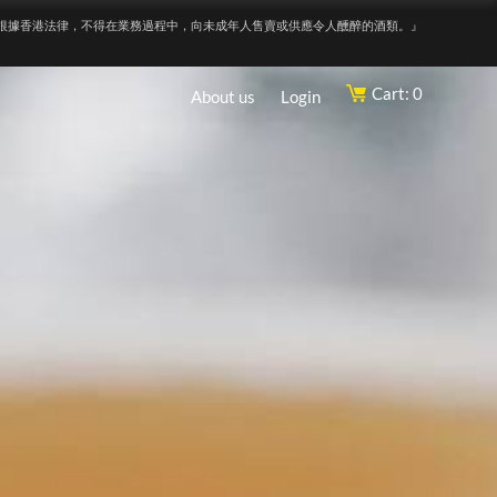
根據香港法律，不得在業務過程中，向未成年人售賣或供應令人醺醉的酒類。』
Cart: 0
About us
Login