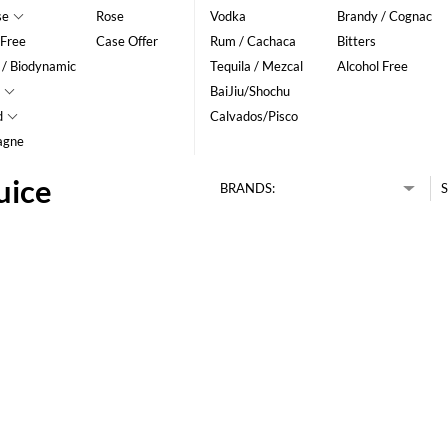
se
Rose
Vodka
Brandy / Cognac
 Free
Case Offer
Rum / Cachaca
Bitters
 / Biodynamic
Tequila / Mezcal
Alcohol Free
BaiJiu/Shochu
d
Calvados/Pisco
agne
uice
BRANDS:
S