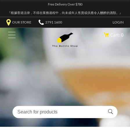
Free Delivery Over $780
『根據香港法律，不得在業務過程中，向未成年人售賣或供應令人醺醉的酒類。』
OUR STORE
2791 1600
LOGIN
Cart: 0