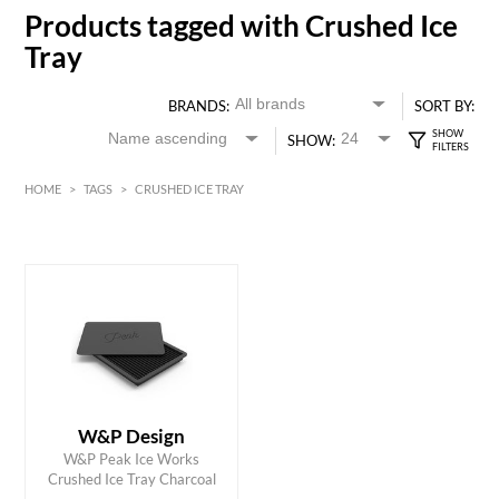
Products tagged with Crushed Ice
Tray
BRANDS:
SORT BY:
SHOW:
HOME
>
TAGS
>
CRUSHED ICE TRAY
HK$
0
MIN
MAX HK$
150
W&P Design
ADD TO CART
W&P Peak Ice Works
Crushed Ice Tray Charcoal