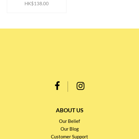
HK$138.00
ABOUT US
Our Belief
Our Blog
Customer Support