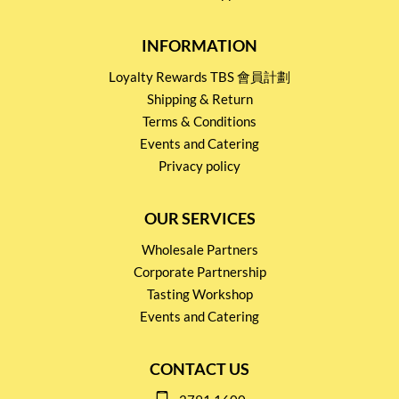
INFORMATION
Loyalty Rewards TBS 會員計劃
Shipping & Return
Terms & Conditions
Events and Catering
Privacy policy
OUR SERVICES
Wholesale Partners
Corporate Partnership
Tasting Workshop
Events and Catering
CONTACT US