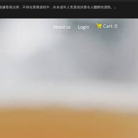
根據香港法律，不得在業務過程中，向未成年人售賣或供應令人醺醉的酒類。』
Cart: 0
About us
Login