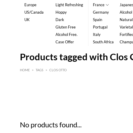
Europe
Light Refreshing
France
Japane
US/Canada
Hoppy
Germany
Alcohol
UK
Dark
Spain
Natural
Gluten Free
Portugal
Varietal
Alcohol Free.
Italy
Fortifie
Case Offer
South Africa
Champ
Products tagged with Clos 
HOME
>
TAGS
>
CLOS OTTO
HK$
0
MIN
MAX HK$
5
No products found...