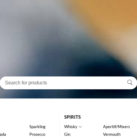
SPIRITS
Sparkling
Whisky
Aperitif/Mixers
ada
Prosecco
Gin
Vermouth