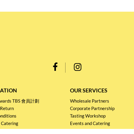
ATION
OUR SERVICES
Rewards TBS 會員計劃
Wholesale Partners
 Return
Corporate Partnership
nditions
Tasting Workshop
 Catering
Events and Catering
icy