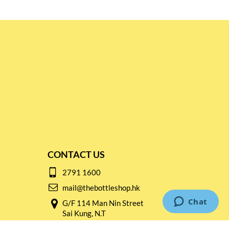
CONTACT US
2791 1600
mail@thebottleshop.hk
G/F 114 Man Nin Street
Sai Kung, N.T