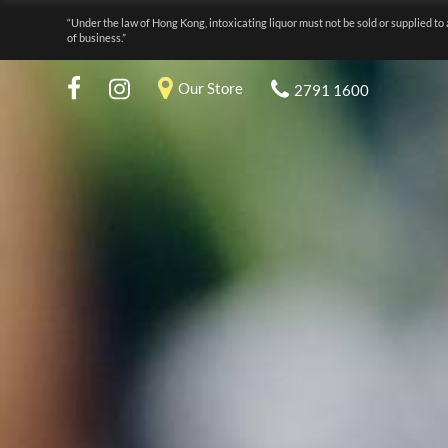
“Under the law of Hong Kong, intoxicating liquor must not be sold or supplied to 
of business.”
Our Store
2791 1600