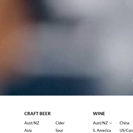
CRAFT BEER
WINE
Aust/NZ
Cider
Aust/NZ
China
Asia
Sour
S. America
US/Can