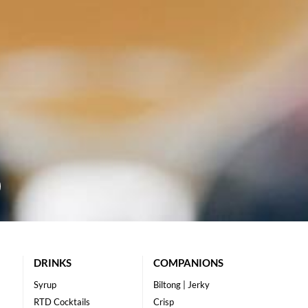
DRINKS
COMPANIONS
Syrup
Biltong | Jerky
RTD Cocktails
Crisp