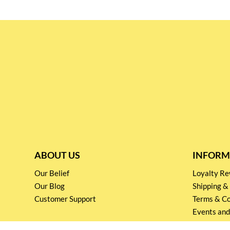
ABOUT US
INFORM
Our Belief
Loyalty 
Our Blog
Shipping &
Customer Support
Terms & Co
Events and
Privacy pol