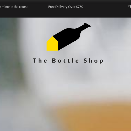
a minor in the course
Free Delivery Over $780
『