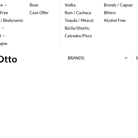
se
Rose
Vodka
Brandy / Cognac
 Free
Case Offer
Rum / Cachaca
Bitters
 / Biodynamic
Tequila / Mezcal
Alcohol Free
BaiJiu/Shochu
d
Calvados/Pisco
agne
Otto
BRANDS:
S