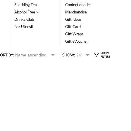
Sparkling Tea
Confectioneries
Alcohol Free
Merchandise
Drinks Club
Gift Ideas
Bar Utensils
Gift Cards
Gift Wraps
Gift eVoucher
ORT BY:
SHOW: