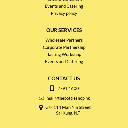
Events and Catering
Privacy policy
OUR SERVICES
Wholesale Partners
Corporate Partnership
Tasting Workshop
Events and Catering
CONTACT US
2791 1600
mail@thebottleshop.hk
G/F 114 Man Nin Street
Sai Kung, N.T