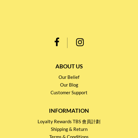
ABOUT US
Our Belief
Our Blog
Customer Support
INFORMATION
Loyalty Rewards TBS 會員計劃
Shipping & Return
Terms & Conditions