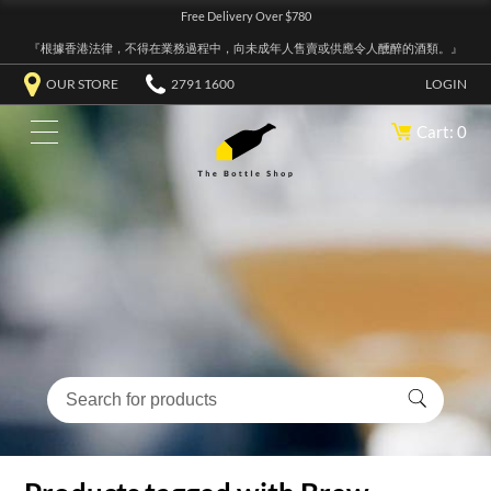
Free Delivery Over $780
『根據香港法律，不得在業務過程中，向未成年人售賣或供應令人醺醉的酒類。』
OUR STORE
2791 1600
LOGIN
Cart: 0