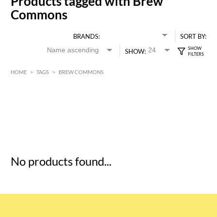
Products tagged with Brew
Commons
BRANDS:
SORT BY:
SHOW:
HOME
>
TAGS
>
BREW COMMONS
HK$
0
MIN
MAX HK$
5
No products found...