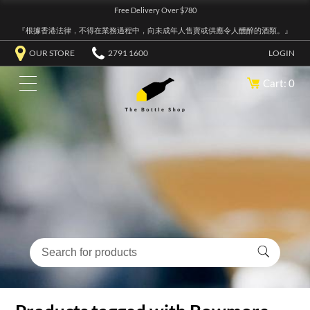
Free Delivery Over $780
『根據香港法律，不得在業務過程中，向未成年人售賣或供應令人醺醉的酒類。』
OUR STORE
2791 1600
LOGIN
Cart: 0