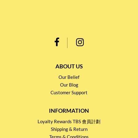
ABOUT US
Our Belief
Our Blog
Customer Support
INFORMATION
Loyalty Rewards TBS 會員計劃
Shipping & Return
Terms & Conditions