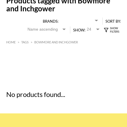
Products tagged with Bowmore
and Inchgower
BRANDS:
SORT BY:
SHOW:
HOME
>
TAGS
>
BOWMORE AND INCHGOWER
HK$
0
MIN
MAX HK$
5
No products found...