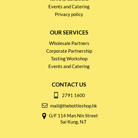
Events and Catering
Privacy policy
OUR SERVICES
Wholesale Partners
Corporate Partnership
Tasting Workshop
Events and Catering
CONTACT US
2791 1600
mail@thebottleshop.hk
G/F 114 Man Nin Street
Sai Kung, N.T