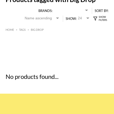
BRANDS:
SORT BY:
SHOW:
HOME
>
TAGS
>
BIG DROP
HK$
0
MIN
MAX HK$
5
No products found...