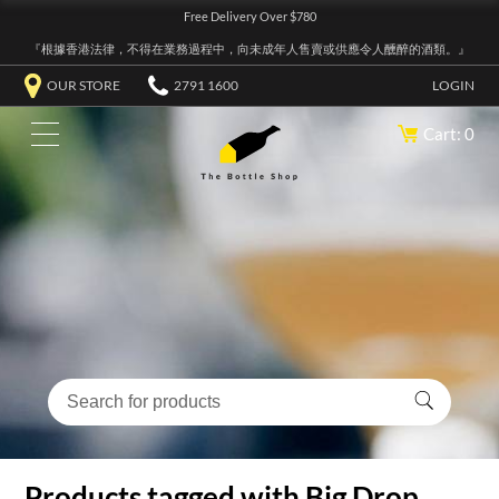
Free Delivery Over $780
『根據香港法律，不得在業務過程中，向未成年人售賣或供應令人醺醉的酒類。』
OUR STORE
2791 1600
LOGIN
Cart: 0
Products tagged with Big Drop