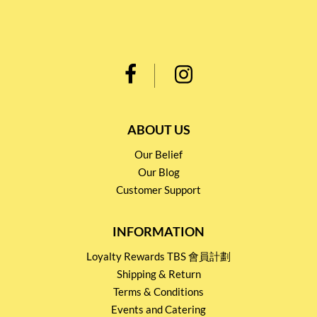
ABOUT US
Our Belief
Our Blog
Customer Support
INFORMATION
Loyalty Rewards TBS 會員計劃
Shipping & Return
Terms & Conditions
Events and Catering