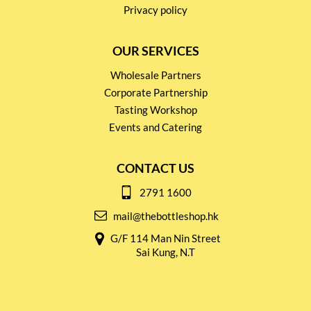
Privacy policy
OUR SERVICES
Wholesale Partners
Corporate Partnership
Tasting Workshop
Events and Catering
CONTACT US
2791 1600
mail@thebottleshop.hk
G/F 114 Man Nin Street
Sai Kung, N.T