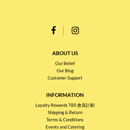
ABOUT US
Our Belief
Our Blog
Customer Support
INFORMATION
Loyalty Rewards TBS 會員計劃
Shipping & Return
Terms & Conditions
Events and Catering