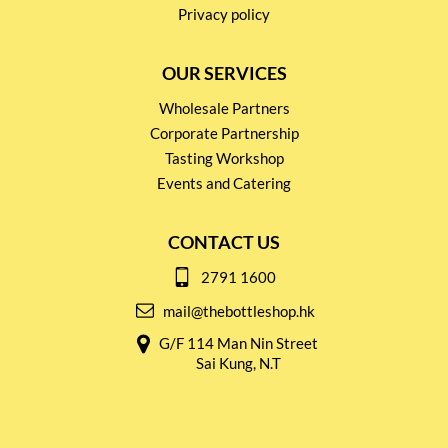
Privacy policy
OUR SERVICES
Wholesale Partners
Corporate Partnership
Tasting Workshop
Events and Catering
CONTACT US
2791 1600
mail@thebottleshop.hk
G/F 114 Man Nin Street
Sai Kung, N.T