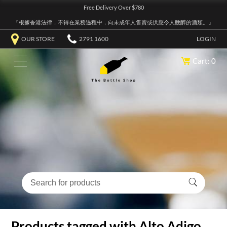
Free Delivery Over $780
『根據香港法律，不得在業務過程中，向未成年人售賣或供應令人醺醉的酒類。』
OUR STORE
2791 1600
LOGIN
Cart: 0
Products tagged with Alto Adigo