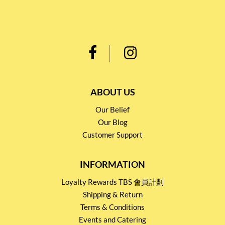
ABOUT US
Our Belief
Our Blog
Customer Support
INFORMATION
Loyalty Rewards TBS 會員計劃
Shipping & Return
Terms & Conditions
Events and Catering