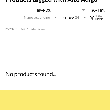
BRANDS:
SORT BY:
SHOW:
HOME
>
TAGS
>
ALTO ADIGO
HK$
0
MIN
MAX HK$
5
No products found...