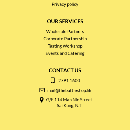
Privacy policy
OUR SERVICES
Wholesale Partners
Corporate Partnership
Tasting Workshop
Events and Catering
CONTACT US
2791 1600
mail@thebottleshop.hk
G/F 114 Man Nin Street
Sai Kung, N.T