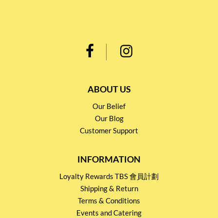
ABOUT US
Our Belief
Our Blog
Customer Support
INFORMATION
Loyalty Rewards TBS 會員計劃
Shipping & Return
Terms & Conditions
Events and Catering