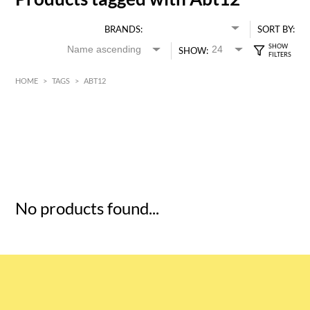
BRANDS:
SORT BY:
SHOW:
HOME
>
TAGS
>
ABT12
HK$
0
MIN
MAX HK$
5
No products found...