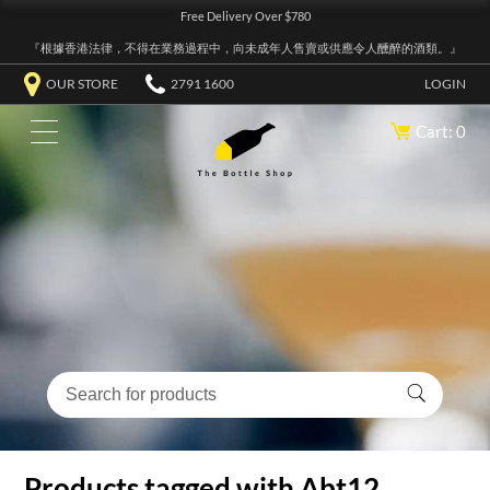
Free Delivery Over $780
『根據香港法律，不得在業務過程中，向未成年人售賣或供應令人醺醉的酒類。』
OUR STORE
2791 1600
LOGIN
Cart: 0
Products tagged with Abt12